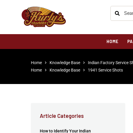
HOME
PA
Home
Knowledge Base
Indian Factory Service S
Home
Knowledge Base
1941 Service Shots
Article Categories
How to Identify Your Indian