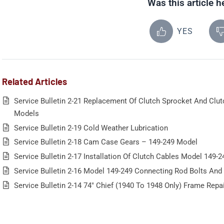
Was this article h
YES
Related Articles
Service Bulletin 2-21 Replacement Of Clutch Sprocket And Clu
Models
Service Bulletin 2-19 Cold Weather Lubrication
Service Bulletin 2-18 Cam Case Gears – 149-249 Model
Service Bulletin 2-17 Installation Of Clutch Cables Model 149-2
Service Bulletin 2-16 Model 149-249 Connecting Rod Bolts And
Service Bulletin 2-14 74″ Chief (1940 To 1948 Only) Frame Repa