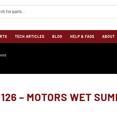
RTS
TECH ARTICLES
BLOG
HELP & FAQS
ABOUT
hots
126 – MOTORS WET SUMP