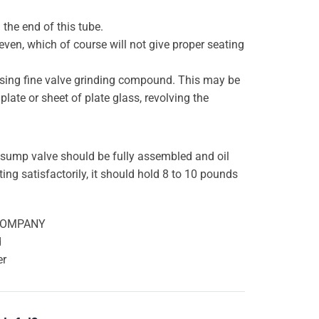
 the end of this tube.
ven, which of course will not give proper seating
by using fine valve grinding compound. This may be
late or sheet of plate glass, revolving the
 sump valve should be fully assembled and oil
ting satisfactorily, it should hold 8 to 10 pounds
COMPANY
d
er