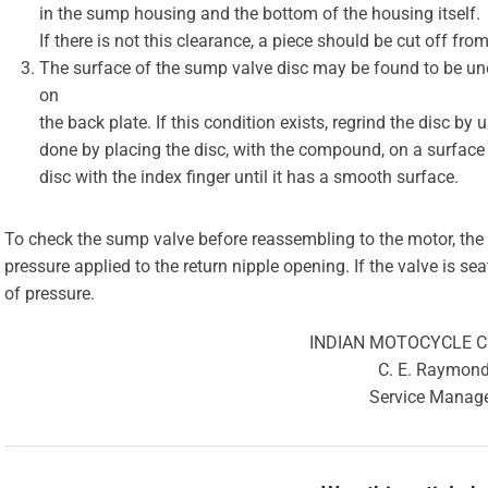
in the sump housing and the bottom of the housing itself.
If there is not this clearance, a piece should be cut off from
The surface of the sump valve disc may be found to be une
on
the back plate. If this condition exists, regrind the disc 
done by placing the disc, with the compound, on a surface p
disc with the index finger until it has a smooth surface.
To check the sump valve before reassembling to the motor, the
pressure applied to the return nipple opening. If the valve is sea
of pressure.
INDIAN MOTOCYCLE 
C. E. Raymon
Service Manag