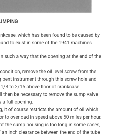
SUMPING
rankcase, which has been found to be caused by
ound to exist in some of the 1941 machines.
in such a way that the opening at the end of the
 condition, remove the oil level screw from the
ng bent instrument through this screw hole and
t 1/8 to 3/16 above floor of crankcase.
 will then be necessary to remove the sump valve
s a full opening.
, it of course restricts the amount of oil which
r to overload in speed above 50 miles per hour.
e of the sump housing is too long in some cases,
of an inch clearance between the end of the tube