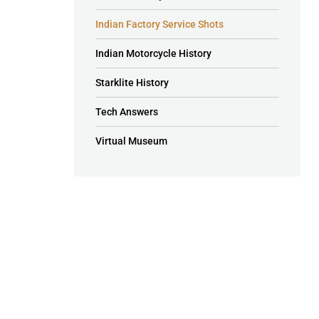
Indian Factory Service Shots
Indian Motorcycle History
Starklite History
Tech Answers
Virtual Museum