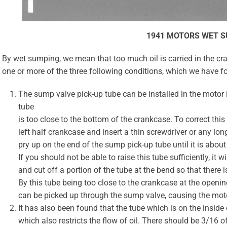
1941 MOTORS WET 
By wet sumping, we mean that too much oil is carried in the c
one or more of the three following conditions, which we have f
The sump valve pick-up tube can be installed in the motor 
tube
is too close to the bottom of the crankcase. To correct this
left half crankcase and insert a thin screwdriver or any lo
pry up on the end of the sump pick-up tube until it is abou
If you should not be able to raise this tube sufficiently, it
and cut off a portion of the tube at the bend so that there i
By this tube being too close to the crankcase at the opening
can be picked up through the sump valve, causing the moto
It has also been found that the tube which is on the insid
which also restricts the flow of oil. There should be 3/16 