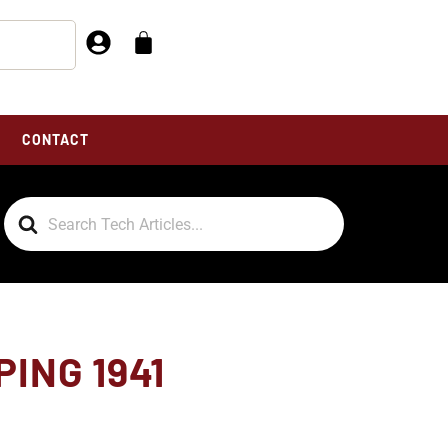
CONTACT
Search
For
ING 1941