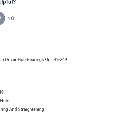
elpful?
NO
tch Driver Hub Bearings On 149-249
49
 Nuts
iring And Straightening