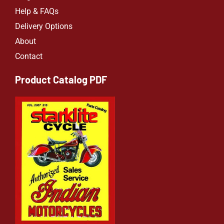
Help & FAQs
Delivery Options
About
Contact
Product Catalog PDF