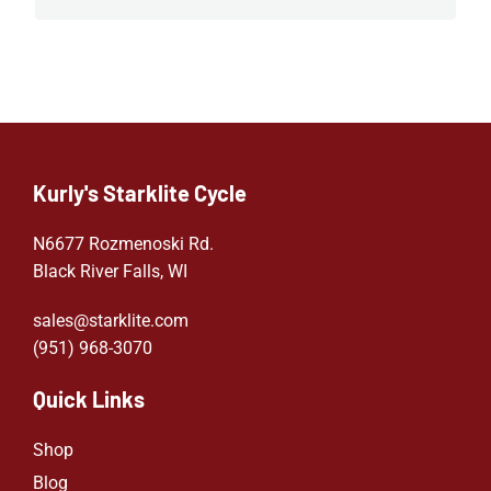
Kurly's Starklite Cycle
N6677 Rozmenoski Rd.
Black River Falls, WI
sales@starklite.com
(951) 968-307
0
Quick Links
Shop
Blog