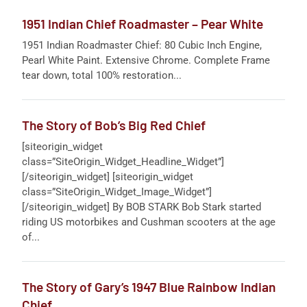
1951 Indian Chief Roadmaster – Pear White
1951 Indian Roadmaster Chief: 80 Cubic Inch Engine,
Pearl White Paint. Extensive Chrome. Complete Frame
tear down, total 100% restoration...
The Story of Bob’s Big Red Chief
[siteorigin_widget
class=”SiteOrigin_Widget_Headline_Widget”]
[/siteorigin_widget] [siteorigin_widget
class=”SiteOrigin_Widget_Image_Widget”]
[/siteorigin_widget] By BOB STARK Bob Stark started
riding US motorbikes and Cushman scooters at the age
of...
The Story of Gary’s 1947 Blue Rainbow Indian
Chief