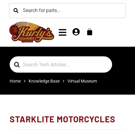
Search
For
Home
Knowledge Base
Virtual Museum
STARKLITE MOTORCYCLES