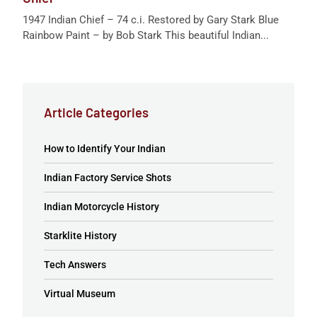
1947 Indian Chief – 74 c.i. Restored by Gary Stark Blue
Rainbow Paint – by Bob Stark This beautiful Indian...
Article Categories
How to Identify Your Indian
Indian Factory Service Shots
Indian Motorcycle History
Starklite History
Tech Answers
Virtual Museum