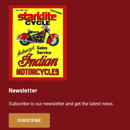
Newsletter
Subscribe to our newsletter and get the latest news.
SUBSCRIBE