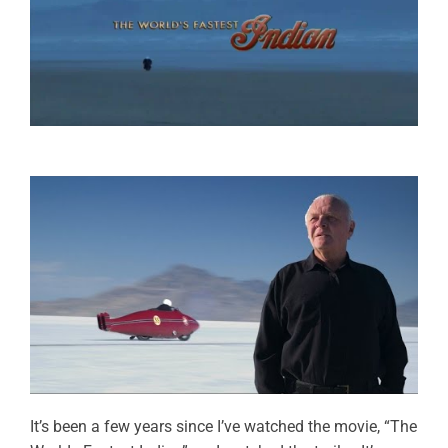
It’s been a few years since I’ve watched the movie, “The