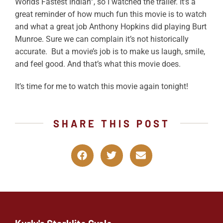
Worlds Fastest Indian”, so I watched the trailer. It’s a
great reminder of how much fun this movie is to watch
and what a great job Anthony Hopkins did playing Burt
Munroe. Sure we can complain it’s not historically
accurate. But a movie’s job is to make us laugh, smile,
and feel good. And that’s what this movie does.
It’s time for me to watch this movie again tonight!
SHARE THIS POST