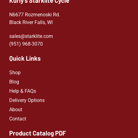
Kurly's Starklite Cycle
N6677 Rozmenoski Rd.
Black River Falls, WI
sales@starklite.com
(951) 968-307
0
Quick Links
Shop
Blog
Help & FAQs
Delivery Options
About
Contact
Product Catalog PDF