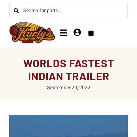
WORLDS FASTEST
INDIAN TRAILER
September 20, 2022