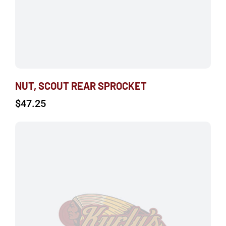
NUT, SCOUT REAR SPROCKET
$
47.25