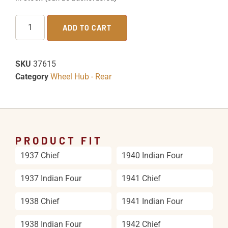
ADD TO CART
SKU
37615
Category
Wheel Hub - Rear
PRODUCT FIT
1937 Chief
1940 Indian Four
1937 Indian Four
1941 Chief
1938 Chief
1941 Indian Four
1938 Indian Four
1942 Chief