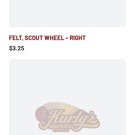
FELT, SCOUT WHEEL – RIGHT
$
3.25