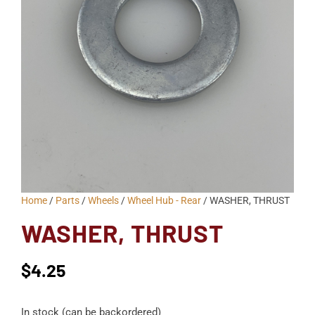
Home
/
Parts
/
Wheels
/
Wheel Hub - Rear
/ WASHER, THRUST
WASHER, THRUST
$
4.25
In stock (can be backordered)