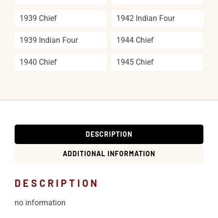
1939 Chief
1942 Indian Four
1939 Indian Four
1944 Chief
1940 Chief
1945 Chief
DESCRIPTION
ADDITIONAL INFORMATION
DESCRIPTION
no information