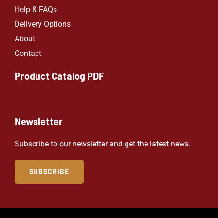
Help & FAQs
Delivery Options
About
Contact
Product Catalog PDF
Newsletter
Subscribe to our newsletter and get the latest news.
SUBSCRIBE