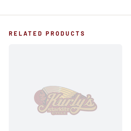
RELATED PRODUCTS