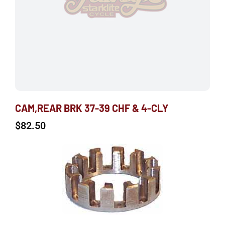
CAM,REAR BRK 37-39 CHF & 4-CLY
$
82.50