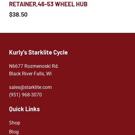
RETAINER,46-53 WHEEL HUB
$
38.50
Kurly's Starklite Cycle
N6677 Rozmenoski Rd.
Black River Falls, WI
sales@starklite.com
(951) 968-307
0
Quick Links
Shop
Blog