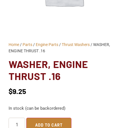
Home
/
Parts
/
Engine Parts
/
Thrust Washers
/ WASHER,
ENGINE THRUST .16
WASHER, ENGINE
THRUST .16
$
9.25
In stock (can be backordered)
ADD TO CART