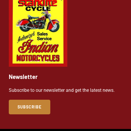
Newsletter
Subscribe to our newsletter and get the latest news.
SUBSCRIBE