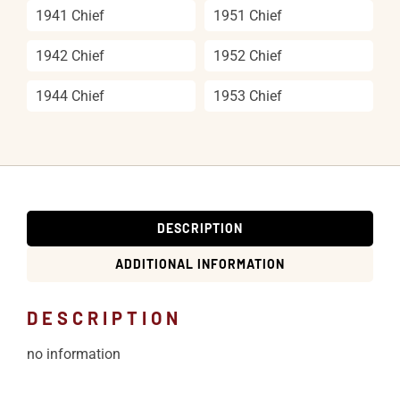
1941 Chief
1951 Chief
1942 Chief
1952 Chief
1944 Chief
1953 Chief
DESCRIPTION
ADDITIONAL INFORMATION
DESCRIPTION
no information