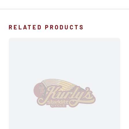
RELATED PRODUCTS