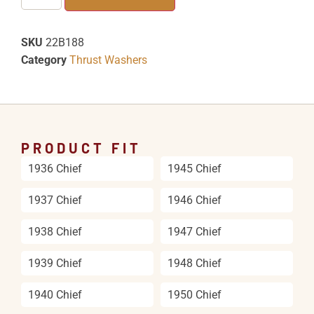
SKU
22B188
Category
Thrust Washers
PRODUCT FIT
1936 Chief
1945 Chief
1937 Chief
1946 Chief
1938 Chief
1947 Chief
1939 Chief
1948 Chief
1940 Chief
1950 Chief