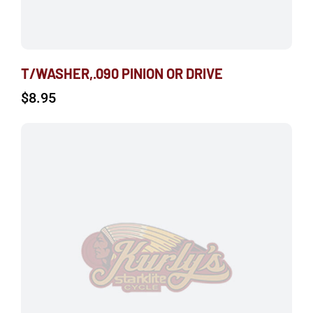
T/WASHER,.090 PINION OR DRIVE
$
8.95