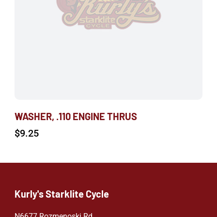
WASHER, .110 ENGINE THRUS
$
9.25
Kurly's Starklite Cycle
N6677 Rozmenoski Rd.