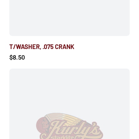
T/WASHER, .075 CRANK
$
8.50