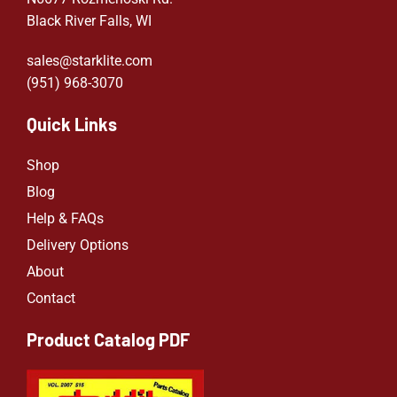
Black River Falls, WI
sales@starklite.com
(951) 968-307
0
Quick Links
Shop
Blog
Help & FAQs
Delivery Options
About
Contact
Product Catalog PDF