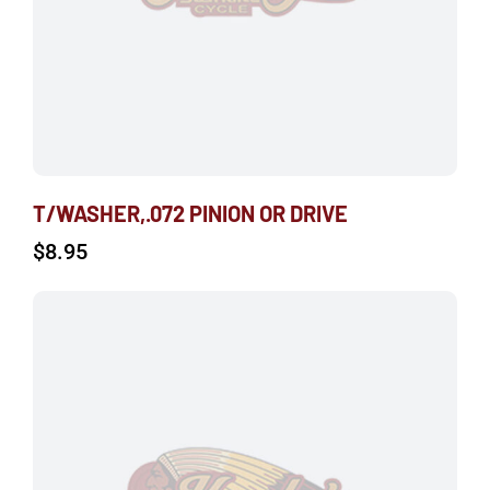
T/WASHER,.072 PINION OR DRIVE
$
8.95