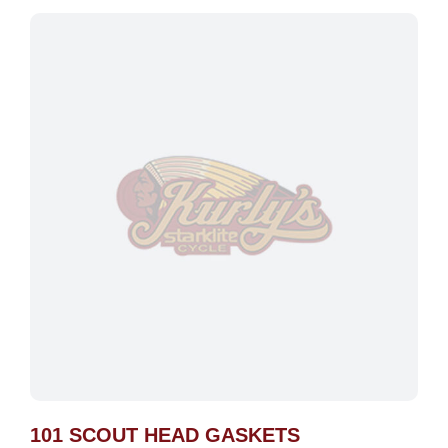
101 SCOUT HEAD GASKETS