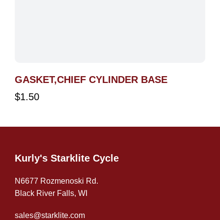
GASKET,CHIEF CYLINDER BASE
$
1.50
Kurly's Starklite Cycle
N6677 Rozmenoski Rd.
Black River Falls, WI
sales@starklite.com