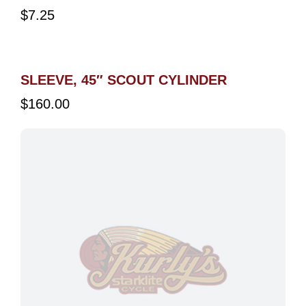
$
7.25
SLEEVE, 45″ SCOUT CYLINDER
$
160.00