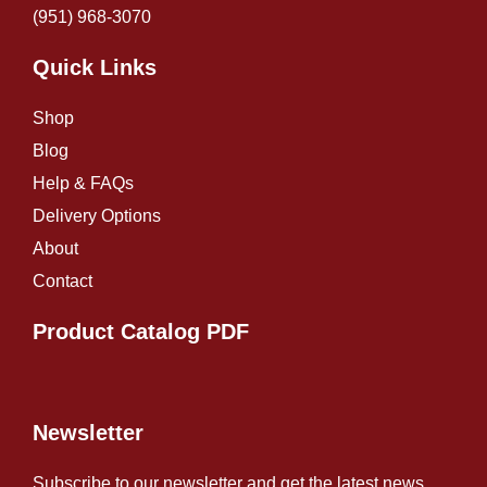
(951) 968-307
0
Quick Links
Shop
Blog
Help & FAQs
Delivery Options
About
Contact
Product Catalog PDF
Newsletter
Subscribe to our newsletter and get the latest news.