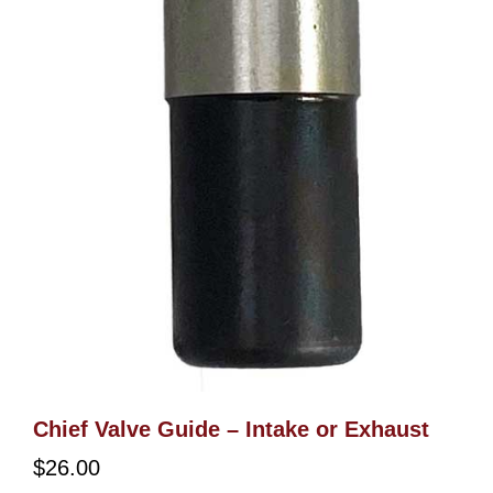
Chief Valve Guide – Intake or Exhaust
$
26.00