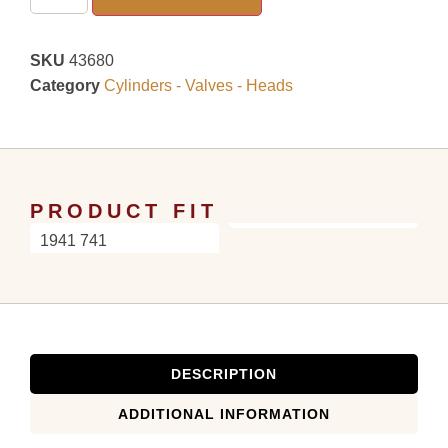
SKU
43680
Category
Cylinders - Valves - Heads
PRODUCT FIT
1941 741
DESCRIPTION
ADDITIONAL INFORMATION