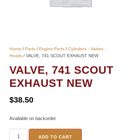
Home
/
Parts
/
Engine Parts
/
Cylinders - Valves -
Heads
/ VALVE, 741 SCOUT EXHAUST NEW
VALVE, 741 SCOUT
EXHAUST NEW
$
38.50
Available on backorder
ADD TO CART