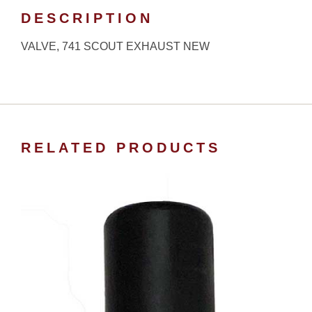
DESCRIPTION
VALVE, 741 SCOUT EXHAUST NEW
RELATED PRODUCTS