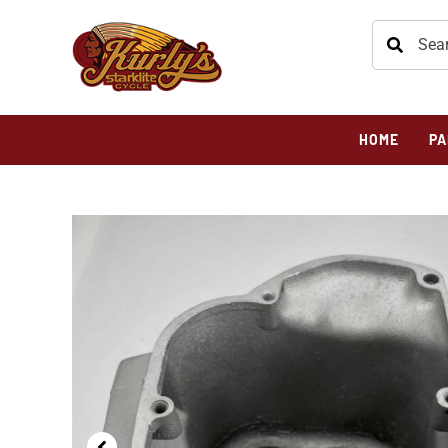
HOME
PA