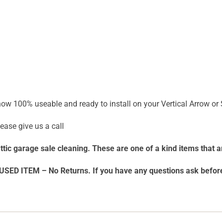
 now 100% useable and ready to install on your Vertical Arrow or
ease give us a call
 attic garage sale cleaning. These are one of a kind items that a
USED ITEM – No Returns. If you have any questions ask befo