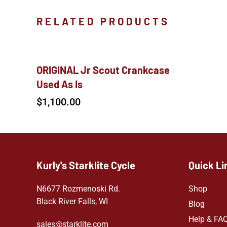
RELATED PRODUCTS
ORIGINAL Jr Scout Crankcase
Used As Is
$
1,100.00
Kurly's Starklite Cycle
Quick Li
N6677 Rozmenoski Rd.
Shop
Black River Falls, WI
Blog
Help & FA
sales@starklite.com