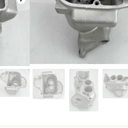
SKU
1295001-1
Categories
Transmission
,
Used