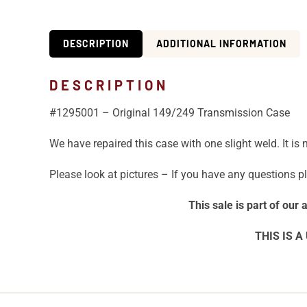
DESCRIPTION
ADDITIONAL INFORMATION
DESCRIPTION
#1295001 – Original 149/249 Transmission Case
We have repaired this case with one slight weld. It is
Please look at pictures – If you have any questions pl
This sale is part of our
THIS IS A 