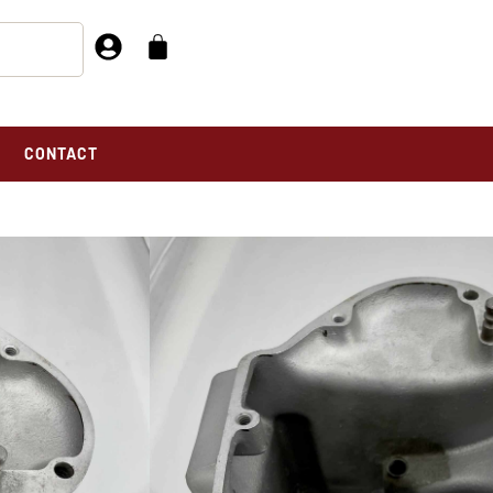
CONTACT
N CASE – 149-249-REPAIRED-ORIGINAL
E – 149-249-
AL