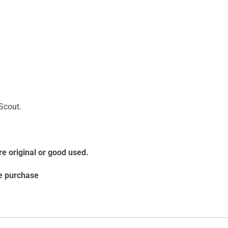
 Scout.
re original or good used.
re purchase