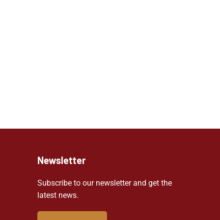
Newsletter
Subscribe to our newsletter and get the
latest news.