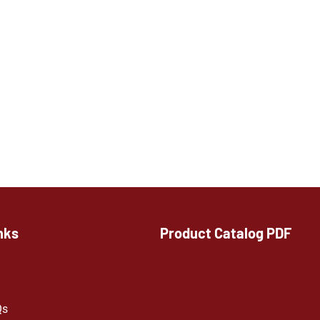
nks
Product Catalog PDF
Qs