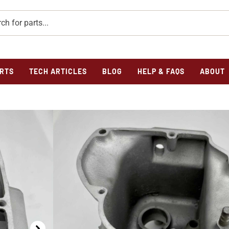
RTS
TECH ARTICLES
BLOG
HELP & FAQS
ABOUT
Home
/
Parts
/
Verticals
/
Transmission
/ TRANSMISSIO
TRANSMISSION CAS
REPAIRED-ORIGIN
$
385.00
Out of stock