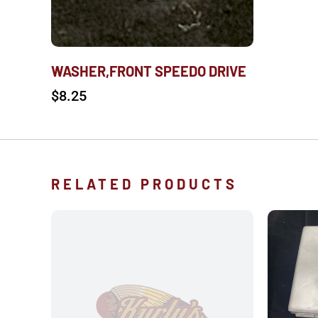
WASHER,FRONT SPEEDO DRIVE
$
8.25
RELATED PRODUCTS