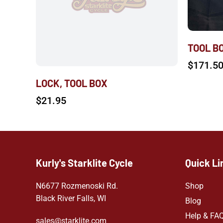
TOOL B
$
171.5
LOCK, TOOL BOX
$
21.95
Kurly's Starklite Cycle
Quick Li
N6677 Rozmenoski Rd.
Shop
Black River Falls, WI
Blog
Help & FA
sales@starklite.com