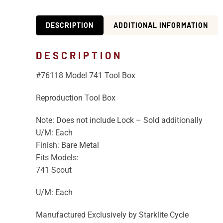
DESCRIPTION
ADDITIONAL INFORMATION
DESCRIPTION
#76118 Model 741 Tool Box
Reproduction Tool Box
Note: Does not include Lock – Sold additionally
U/M: Each
Finish: Bare Metal
Fits Models:
741 Scout
U/M: Each
Manufactured Exclusively by Starklite Cycle