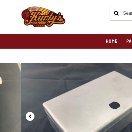
HOME
PA