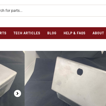
RTS
TECH ARTICLES
BLOG
HELP & FAQS
ABOUT
Home
/
Parts
/
Frame
/
Tool Box
/ TOOL BOX – MODEL
TOOL BOX – MODEL
$
171.50
741 Tool Box
In stock