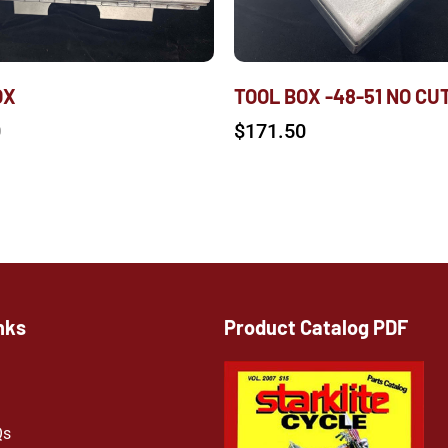
OX
TOOL BOX -48-51 NO CU
0
$
171.50
nks
Product Catalog PDF
Qs