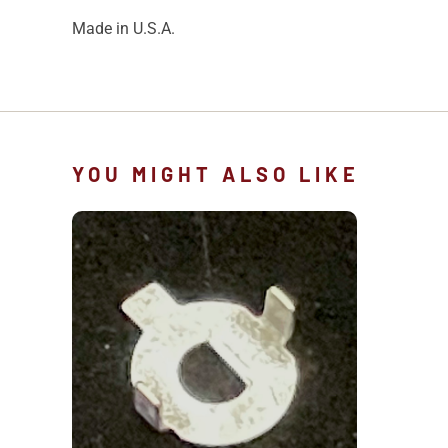
Made in U.S.A.
YOU MIGHT ALSO LIKE