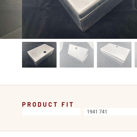
PRODUCT FIT
1941 741