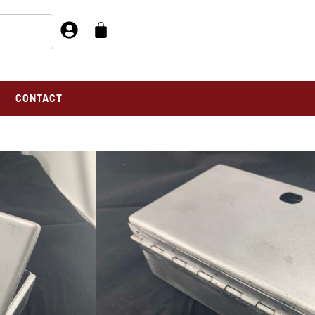
CONTACT
 741
 741