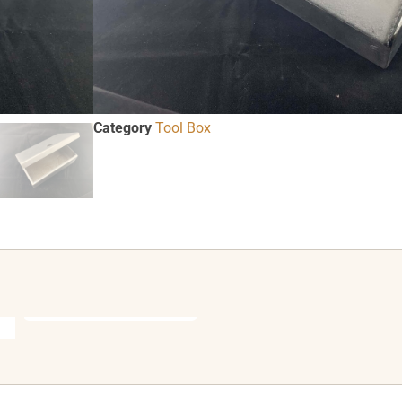
ADD TO CART
SKU
76118
Category
Tool Box