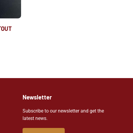
TOUT
Newsletter
Subscribe to our newsletter and get the
latest news.