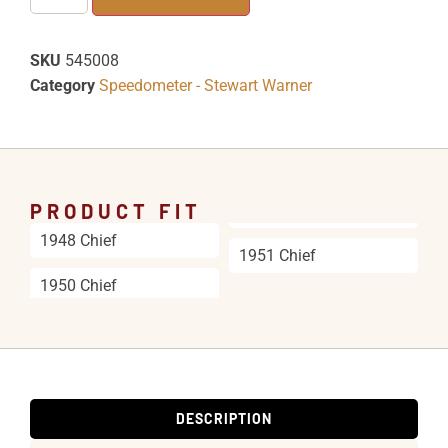
SKU
545008
Category
Speedometer - Stewart Warner
PRODUCT FIT
1948 Chief
1951 Chief
1950 Chief
DESCRIPTION