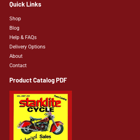
Quick Links
Shop
Blog
Help & FAQs
Delivery Options
About
Contact
Product Catalog PDF