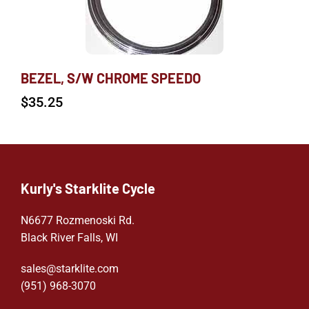
BEZEL, S/W CHROME SPEEDO
$
35.25
Kurly's Starklite Cycle
N6677 Rozmenoski Rd.
Black River Falls, WI
sales@starklite.com
(951) 968-307
0