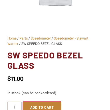
Home
/
Parts
/
Speedometer
/
Speedometer - Stewart
Warner
/ SW SPEEDO BEZEL GLASS
SW SPEEDO BEZEL
GLASS
$
11.00
In stock (can be backordered)
ADD TO CART