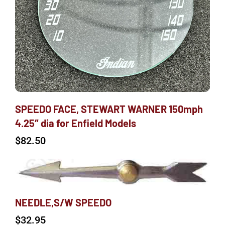
SPEEDO FACE, STEWART WARNER 150mph
4.25″ dia for Enfield Models
$
82.50
NEEDLE,S/W SPEEDO
$
32.95