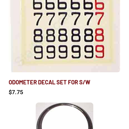
ODOMETER DECAL SET FOR S/W
$
7.75