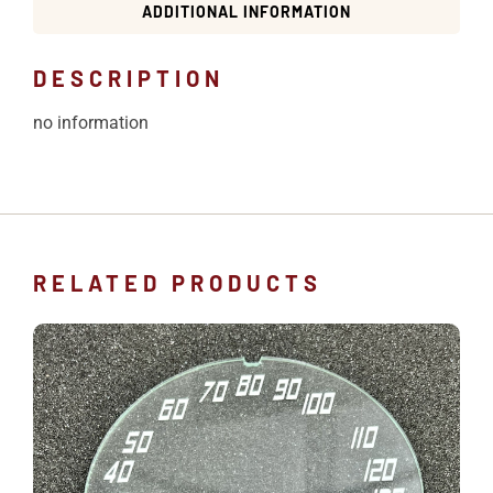
ADDITIONAL INFORMATION
DESCRIPTION
no information
RELATED PRODUCTS