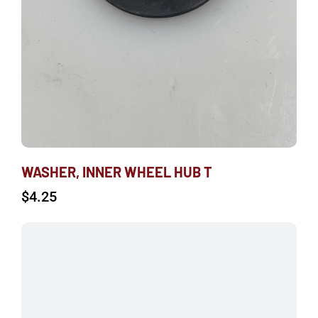
WASHER, INNER WHEEL HUB T
$
4.25