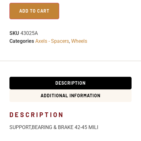
ADD TO CART
SKU
43025A
Categories
Axels - Spacers
,
Wheels
DESCRIPTION
ADDITIONAL INFORMATION
DESCRIPTION
SUPPORT,BEARING & BRAKE 42-45 MILI