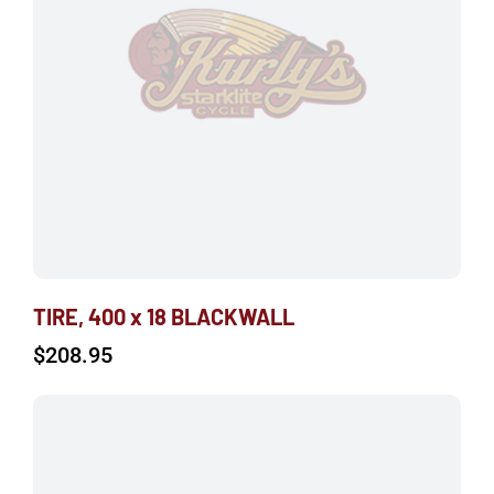
TIRE, 400 x 18 BLACKWALL
$
208.95