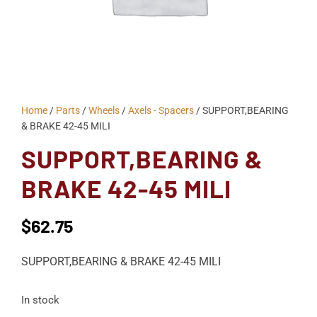
Home
/
Parts
/
Wheels
/
Axels - Spacers
/ SUPPORT,BEARING
& BRAKE 42-45 MILI
SUPPORT,BEARING &
BRAKE 42-45 MILI
$
62.75
SUPPORT,BEARING & BRAKE 42-45 MILI
In stock