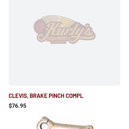
CLEVIS, BRAKE PINCH COMPL
$
76.95