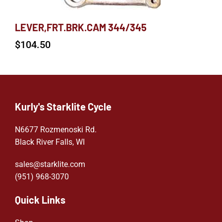
LEVER,FRT.BRK.CAM 344/345
$
104.50
Kurly's Starklite Cycle
N6677 Rozmenoski Rd.
Black River Falls, WI
sales@starklite.com
(951) 968-307
0
Quick Links