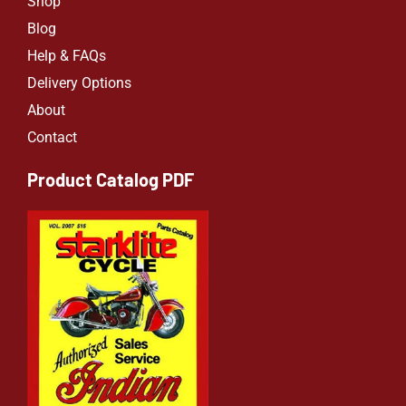
Shop
Blog
Help & FAQs
Delivery Options
About
Contact
Product Catalog PDF