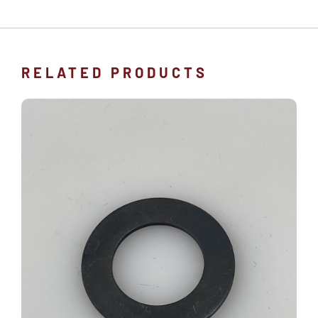
RELATED PRODUCTS