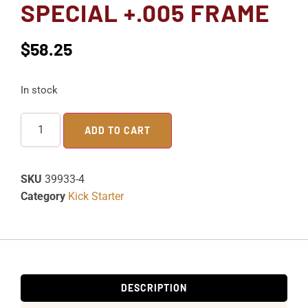
SPECIAL +.005 FRAME
$
58.25
In stock
ADD TO CART
SKU
39933-4
Category
Kick Starter
DESCRIPTION