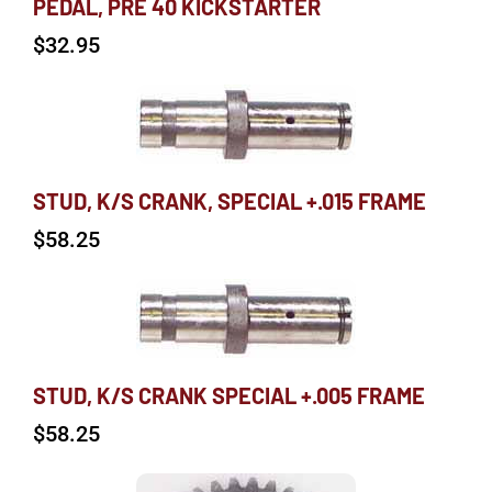
PEDAL, PRE 40 KICKSTARTER
$
32.95
STUD, K/S CRANK, SPECIAL +.015 FRAME
$
58.25
STUD, K/S CRANK SPECIAL +.005 FRAME
$
58.25