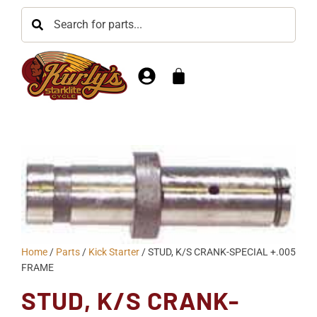
Home
/
Parts
/
Kick Starter
/ STUD, K/S CRANK-SPECIAL +.005
FRAME
STUD, K/S CRANK-