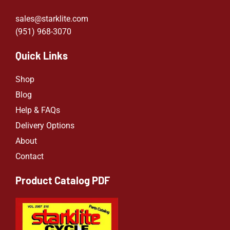
sales@starklite.com
(951) 968-307
0
Quick Links
Shop
Blog
Help & FAQs
Delivery Options
About
Contact
Product Catalog PDF