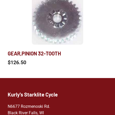
GEAR,PINION 32-TOOTH
$
126.50
Kurly's Starklite Cycle
N6677 Rozmenoski Rd.
Black River Falls, WI