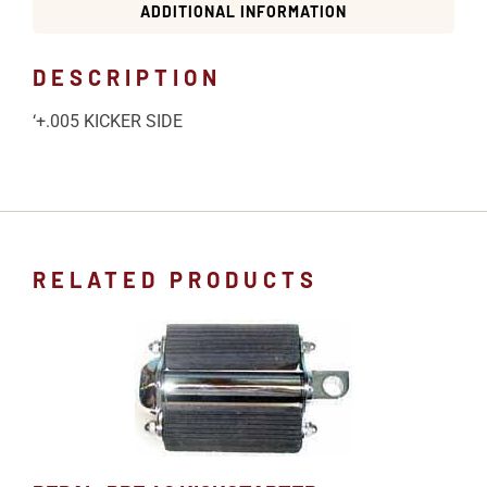
ADDITIONAL INFORMATION
DESCRIPTION
‘+.005 KICKER SIDE
RELATED PRODUCTS