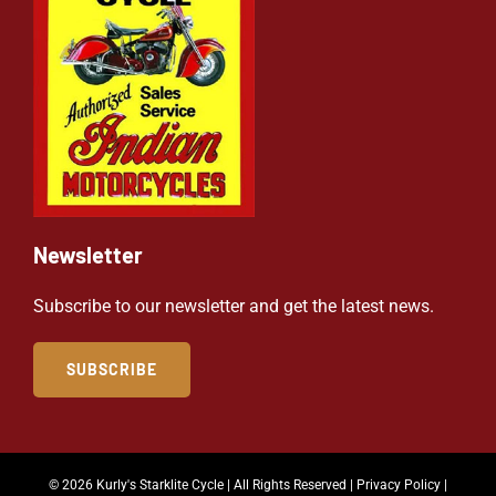
Newsletter
Subscribe to our newsletter and get the latest news.
SUBSCRIBE
© 2026 Kurly's Starklite Cycle | All Rights Reserved |
Privacy Policy
|