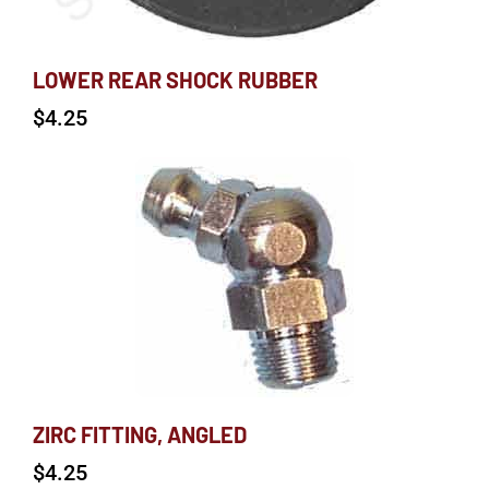
LOWER REAR SHOCK RUBBER
$
4.25
ZIRC FITTING, ANGLED
$
4.25