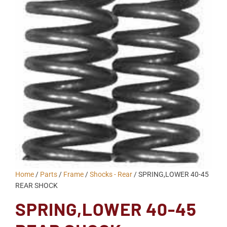
Home
/
Parts
/
Frame
/
Shocks - Rear
/ SPRING,LOWER 40-45
REAR SHOCK
SPRING,LOWER 40-45