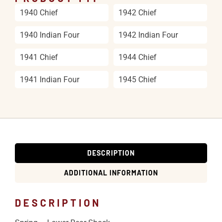
1940 Chief
1942 Chief
1940 Indian Four
1942 Indian Four
1941 Chief
1944 Chief
1941 Indian Four
1945 Chief
DESCRIPTION
ADDITIONAL INFORMATION
DESCRIPTION