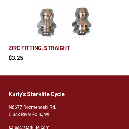
ZIRC FITTING, STRAIGHT
$
3.25
Kurly's Starklite Cycle
N6677 Rozmenoski Rd.
Black River Falls, WI
sales@starklite.com