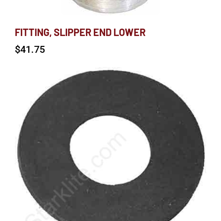
FITTING, SLIPPER END LOWER
$
41.75