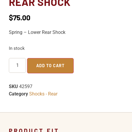
REAR SHOCK
$
75.00
Spring – Lower Rear Shock
In stock
ADD TO CART
SKU
42597
Category
Shocks - Rear
PRODUCT FIT