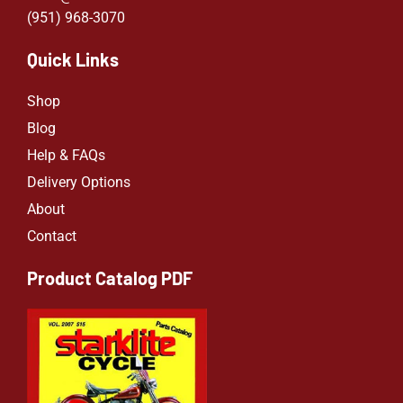
(951) 968-307
0
Quick Links
Shop
Blog
Help & FAQs
Delivery Options
About
Contact
Product Catalog PDF