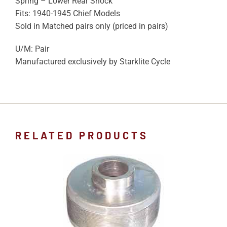
Spring – Lower Rear Shock
Fits: 1940-1945 Chief Models
Sold in Matched pairs only (priced in pairs)
U/M: Pair
Manufactured exclusively by Starklite Cycle
RELATED PRODUCTS