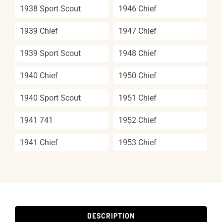
1938 Sport Scout
1946 Chief
1939 Chief
1947 Chief
1939 Sport Scout
1948 Chief
1940 Chief
1950 Chief
1940 Sport Scout
1951 Chief
1941 741
1952 Chief
1941 Chief
1953 Chief
DESCRIPTION