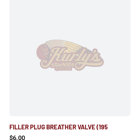
FILLER PLUG BREATHER VALVE (195
$
6.00