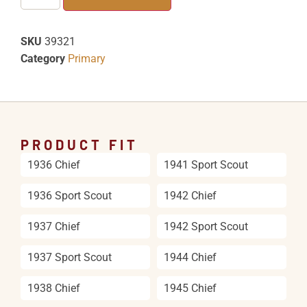
SKU
39321
Category
Primary
PRODUCT FIT
1936 Chief
1941 Sport Scout
1936 Sport Scout
1942 Chief
1937 Chief
1942 Sport Scout
1937 Sport Scout
1944 Chief
1938 Chief
1945 Chief