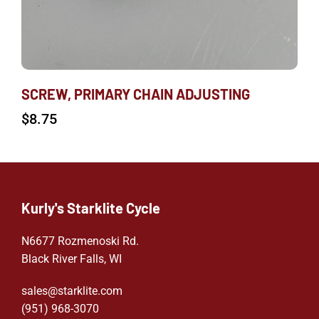
SCREW, PRIMARY CHAIN ADJUSTING
$
8.75
Kurly's Starklite Cycle
N6677 Rozmenoski Rd.
Black River Falls, WI
sales@starklite.com
(951) 968-307
0