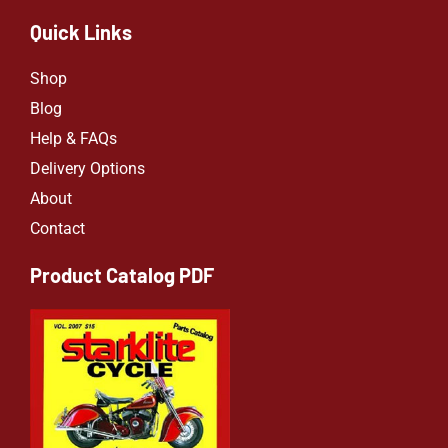
Quick Links
Shop
Blog
Help & FAQs
Delivery Options
About
Contact
Product Catalog PDF