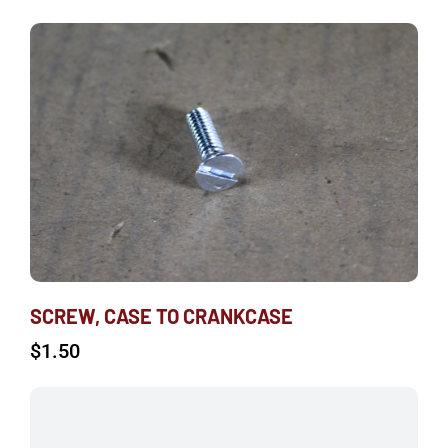
SCREW, CASE TO CRANKCASE
$
1.50