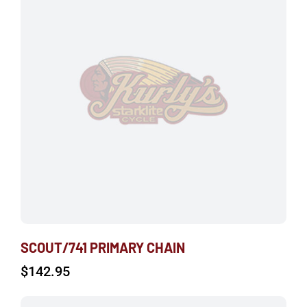
SCOUT/741 PRIMARY CHAIN
$
142.95