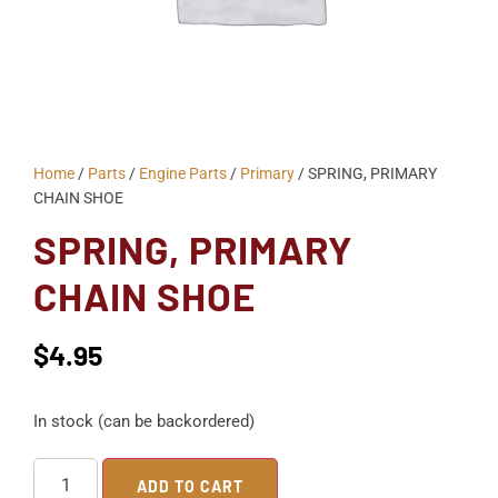
Home
/
Parts
/
Engine Parts
/
Primary
/ SPRING, PRIMARY
CHAIN SHOE
SPRING, PRIMARY
CHAIN SHOE
$
4.95
In stock (can be backordered)
ADD TO CART