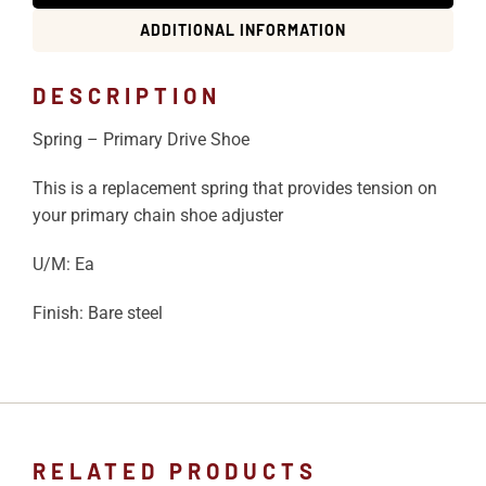
ADDITIONAL INFORMATION
DESCRIPTION
Spring – Primary Drive Shoe
This is a replacement spring that provides tension on
your primary chain shoe adjuster
U/M: Ea
Finish: Bare steel
RELATED PRODUCTS