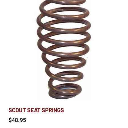
SCOUT SEAT SPRINGS
$
48.95