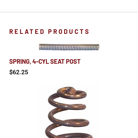
RELATED PRODUCTS
SPRING, 4-CYL SEAT POST
$
62.25