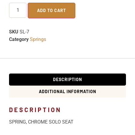
ADD TO CART
SKU
SL-7
Category
Springs
DESCRIPTION
ADDITIONAL INFORMATION
DESCRIPTION
SPRING, CHROME SOLO SEAT