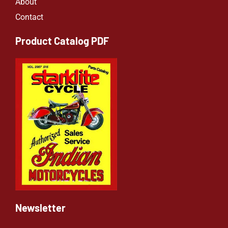
About
Contact
Product Catalog PDF
Newsletter