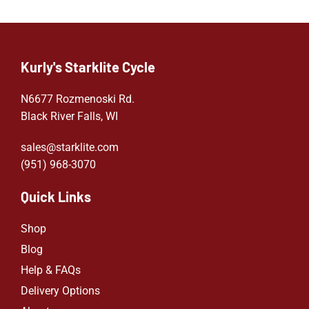
Kurly's Starklite Cycle
N6677 Rozmenoski Rd.
Black River Falls, WI
sales@starklite.com
(951) 968-307
0
Quick Links
Shop
Blog
Help & FAQs
Delivery Options