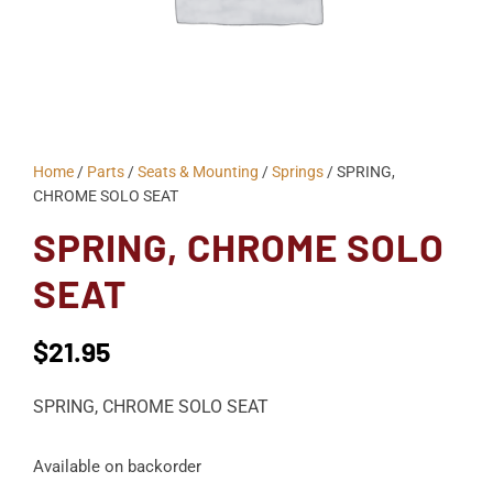
Home
/
Parts
/
Seats & Mounting
/
Springs
/ SPRING,
CHROME SOLO SEAT
SPRING, CHROME SOLO
SEAT
$
21.95
SPRING, CHROME SOLO SEAT
Available on backorder