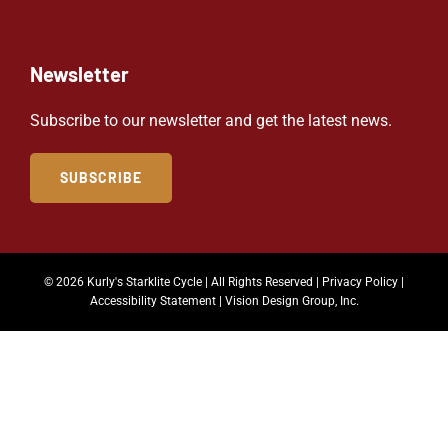
Newsletter
Subscribe to our newsletter and get the latest news.
SUBSCRIBE
© 2026 Kurly's Starklite Cycle | All Rights Reserved |
Privacy Policy
|
Accessibility Statement
|
Vision Design Group, Inc.