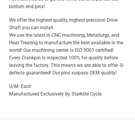
bottom end pins!
We offer the highest quality, highest precision Drive
Shaft you can install.
We use the latest in CNC machining, Metallurgy, and
Heat Treating to manufacture the best available in the
world! Our machining center is ISO 9001 certified!
Every Crankpin is inspected 100% for quality before
leaving the factory. This means we are able to offer -0-
defects guaranteed! Our pins surpass OEM quality!
U/M: Each
Manufactured Exclusively by Starklite Cycle