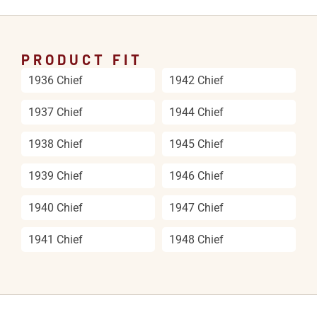
PRODUCT FIT
1936 Chief
1942 Chief
1937 Chief
1944 Chief
1938 Chief
1945 Chief
1939 Chief
1946 Chief
1940 Chief
1947 Chief
1941 Chief
1948 Chief