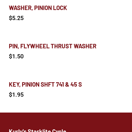
WASHER, PINION LOCK
$
5.25
PIN, FLYWHEEL THRUST WASHER
$
1.50
KEY, PINION SHFT 741 & 45 S
$
1.95
Kurly's Starklite Cycle