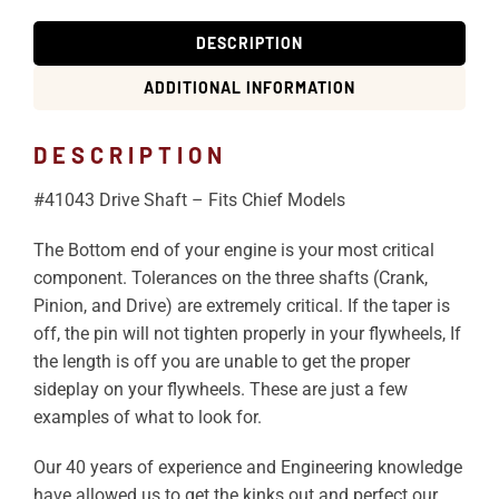
DESCRIPTION
ADDITIONAL INFORMATION
DESCRIPTION
#41043 Drive Shaft – Fits Chief Models
The Bottom end of your engine is your most critical
component. Tolerances on the three shafts (Crank,
Pinion, and Drive) are extremely critical. If the taper is
off, the pin will not tighten properly in your flywheels, If
the length is off you are unable to get the proper
sideplay on your flywheels. These are just a few
examples of what to look for.
Our 40 years of experience and Engineering knowledge
have allowed us to get the kinks out and perfect our