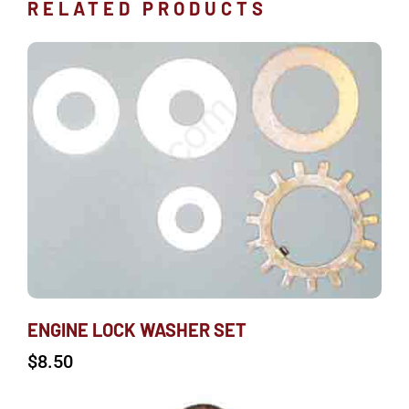
RELATED PRODUCTS
ENGINE LOCK WASHER SET
$
8.50