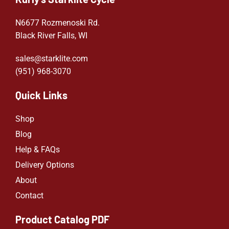
N6677 Rozmenoski Rd.
Black River Falls, WI
sales@starklite.com
(951) 968-307
0
Quick Links
Shop
Blog
Help & FAQs
Delivery Options
About
Contact
Product Catalog PDF