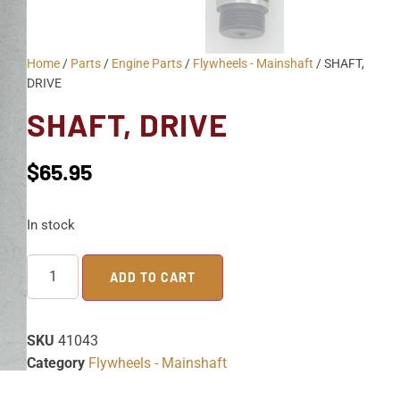
Home
/
Parts
/
Engine Parts
/
Flywheels - Mainshaft
/ SHAFT,
DRIVE
SHAFT, DRIVE
$
65.95
In stock
ADD TO CART
SKU
41043
Category
Flywheels - Mainshaft