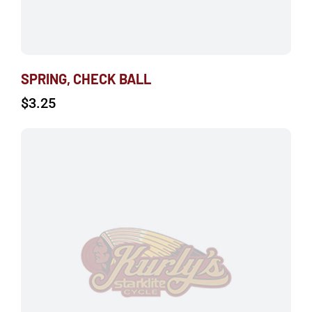
SPRING, CHECK BALL
$
3.25