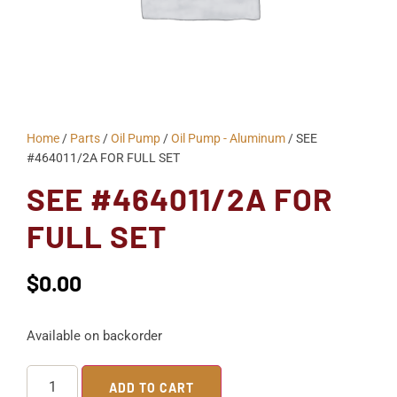
Home
/
Parts
/
Oil Pump
/
Oil Pump - Aluminum
/ SEE
#464011/2A FOR FULL SET
SEE #464011/2A FOR
FULL SET
$
0.00
Available on backorder
ADD TO CART