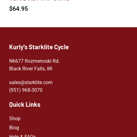
$
64.95
Kurly's Starklite Cycle
N6677 Rozmenoski Rd.
Black River Falls, WI
sales@starklite.com
(951) 968-307
0
Quick Links
Shop
Blog
Help & FAQs