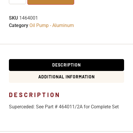
SKU
1464001
Category
Oil Pump - Aluminum
DESCRIPTION
ADDITIONAL INFORMATION
DESCRIPTION
Superceded: See Part # 464011/2A for Complete Set