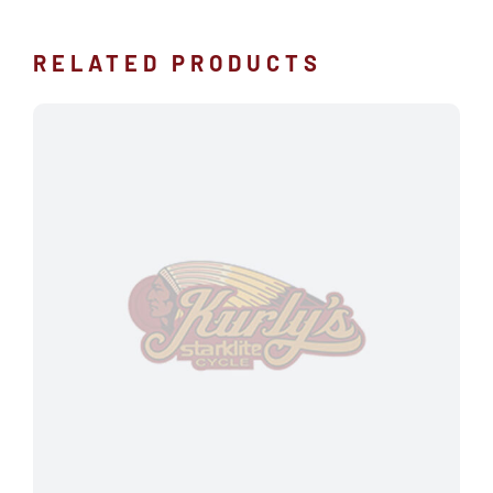
RELATED PRODUCTS