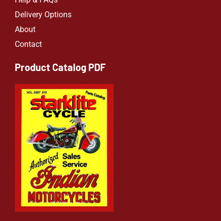
Delivery Options
About
Contact
Product Catalog PDF