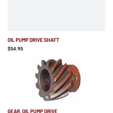
OIL PUMP DRIVE SHAFT
$
54.95
GEAR, OIL PUMP DRIVE