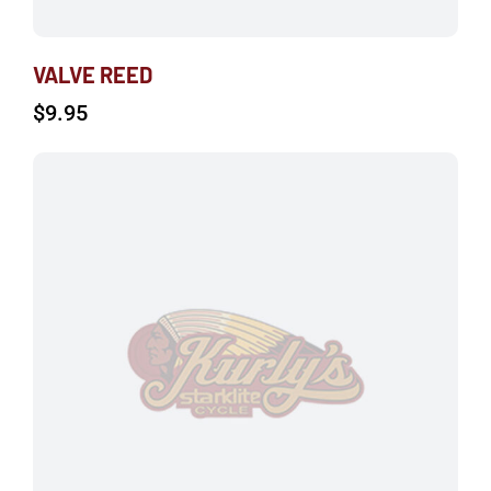
VALVE REED
$
9.95