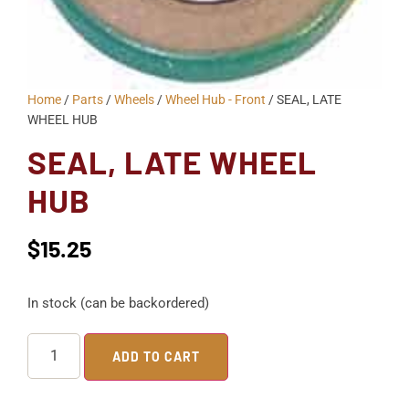
Home
/
Parts
/
Wheels
/
Wheel Hub - Front
/ SEAL, LATE
WHEEL HUB
SEAL, LATE WHEEL
HUB
$
15.25
In stock (can be backordered)
ADD TO CART