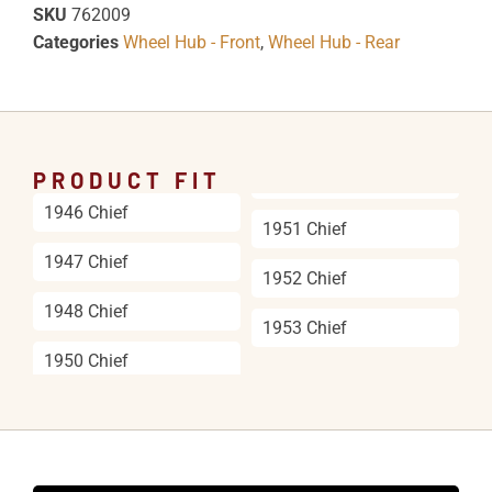
SKU
762009
Categories
Wheel Hub - Front
,
Wheel Hub - Rear
PRODUCT FIT
1946 Chief
1951 Chief
1947 Chief
1952 Chief
1948 Chief
1953 Chief
1950 Chief