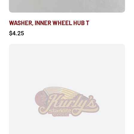
WASHER, INNER WHEEL HUB T
$
4.25