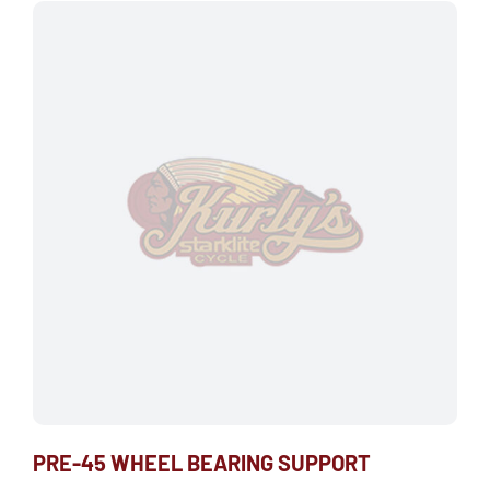
PRE-45 WHEEL BEARING SUPPORT