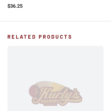
$
36.25
RELATED PRODUCTS