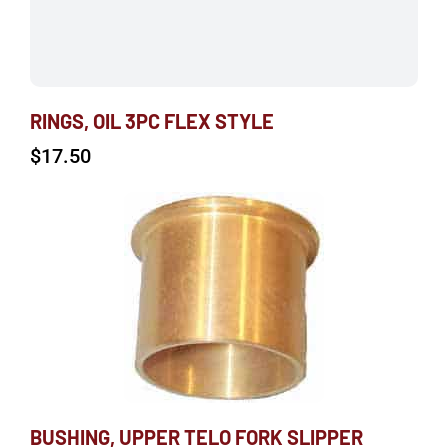
RINGS, OIL 3PC FLEX STYLE
$
17.50
BUSHING, UPPER TELO FORK SLIPPER