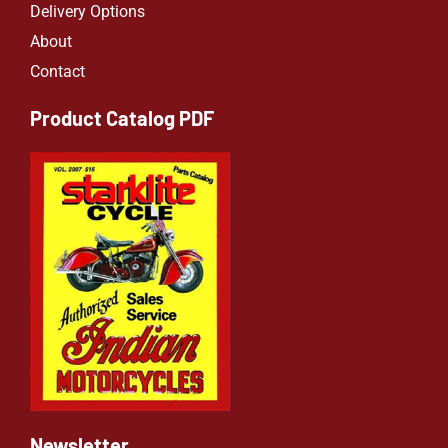
Delivery Options
About
Contact
Product Catalog PDF
Newsletter