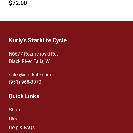
$
72.00
Kurly's Starklite Cycle
N6677 Rozmenoski Rd.
Black River Falls, WI
sales@starklite.com
(951) 968-307
0
Quick Links
Shop
Blog
Help & FAQs