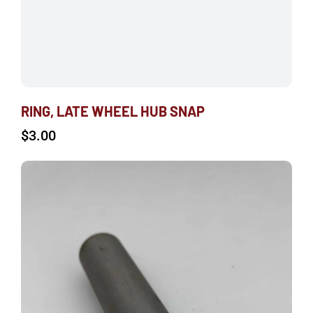
RING, LATE WHEEL HUB SNAP
$
3.00