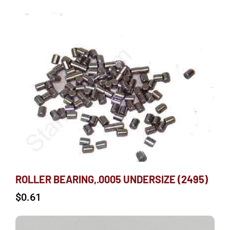
ROLLER BEARING,.0005 UNDERSIZE (2495)
$
0.61