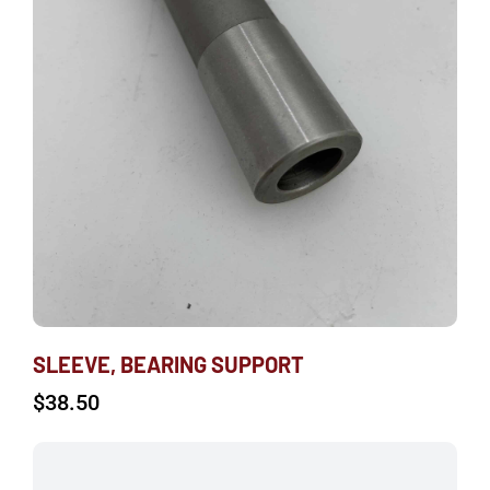
SLEEVE, BEARING SUPPORT
$
38.50