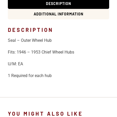
DESCRIPTION
ADDITIONAL INFORMATION
DESCRIPTION
Seal – Outer Wheel Hub
Fits: 1946 – 1953 Chief Wheel Hubs
U/M: EA
1 Required for each hub
YOU MIGHT ALSO LIKE