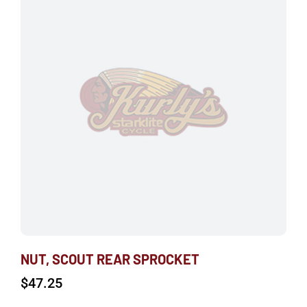
NUT, SCOUT REAR SPROCKET
$
47.25