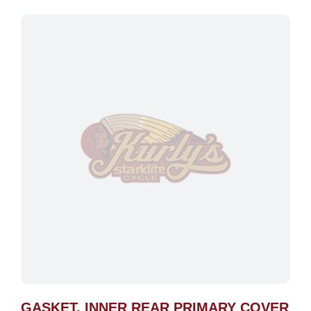
GASKET, INNER REAR PRIMARY COVER