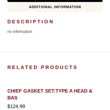
ADDITIONAL INFORMATION
DESCRIPTION
no information
RELATED PRODUCTS
CHIEF GASKET SET:TYPE A HEAD &
BAS
$
124.99