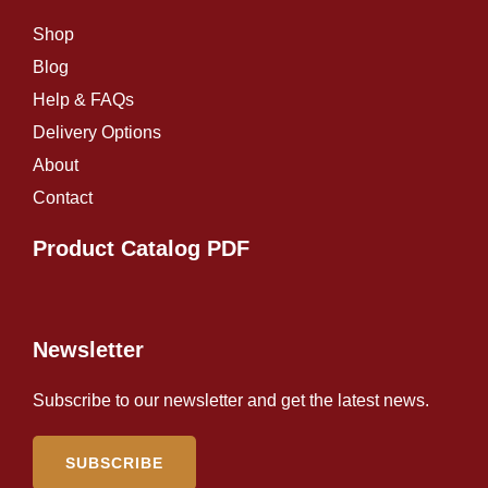
Shop
Blog
Help & FAQs
Delivery Options
About
Contact
Product Catalog PDF
Newsletter
Subscribe to our newsletter and get the latest news.
SUBSCRIBE