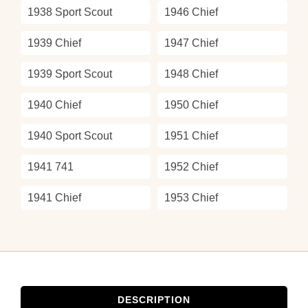
1938 Sport Scout
1946 Chief
1939 Chief
1947 Chief
1939 Sport Scout
1948 Chief
1940 Chief
1950 Chief
1940 Sport Scout
1951 Chief
1941 741
1952 Chief
1941 Chief
1953 Chief
DESCRIPTION