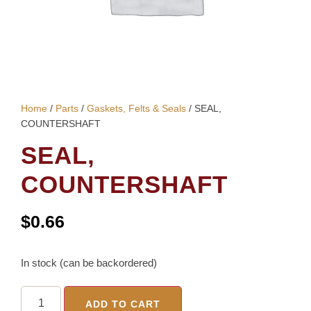
Home
/
Parts
/
Gaskets, Felts & Seals
/ SEAL,
COUNTERSHAFT
SEAL,
COUNTERSHAFT
$
0.66
In stock (can be backordered)
ADD TO CART