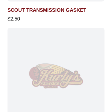
SCOUT TRANSMISSION GASKET
$
2.50