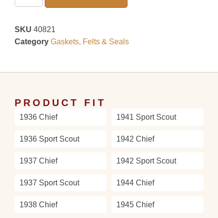
SKU
40821
Category
Gaskets, Felts & Seals
PRODUCT FIT
1936 Chief
1941 Sport Scout
1936 Sport Scout
1942 Chief
1937 Chief
1942 Sport Scout
1937 Sport Scout
1944 Chief
1938 Chief
1945 Chief