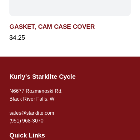
GASKET, CAM CASE COVER
$
4.25
Kurly's Starklite Cycle
N6677 Rozmenoski Rd.
Black River Falls, WI
sales@starklite.com
(951) 968-307
0
Quick Links