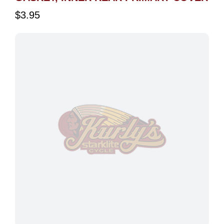
$
3.95