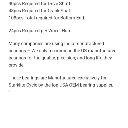
40pcs Required for Drive Shaft
48pcs Required for Crank Shaft
108pcs Total required for Bottom End.
24pcs Required per Wheel Hub
Many companies are using India manufactured
bearings – We only recommend the US manufactured
bearings for the quality, precision, and long life they
provide.
These bearings are Manufactured exclusively for
Starklite Cycle by the top USA OEM bearing supplier.
“