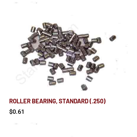
ROLLER BEARING, STANDARD (.250)
$
0.61