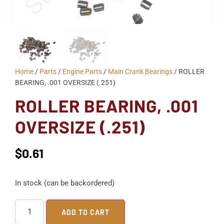
Home
/
Parts
/
Engine Parts
/
Main Crank Bearings
/ ROLLER
BEARING, .001 OVERSIZE (.251)
ROLLER BEARING, .001
OVERSIZE (.251)
$
0.61
In stock (can be backordered)
ADD TO CART