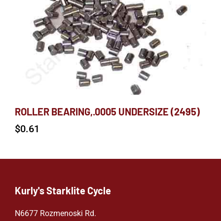
ROLLER BEARING,.0005 UNDERSIZE (2495)
$
0.61
Kurly's Starklite Cycle
N6677 Rozmenoski Rd.