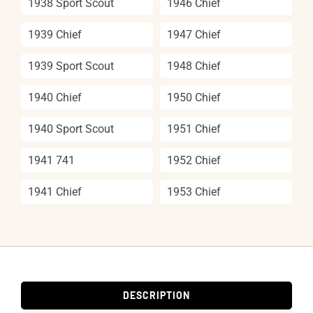
1938 Sport Scout
1946 Chief
1939 Chief
1947 Chief
1939 Sport Scout
1948 Chief
1940 Chief
1950 Chief
1940 Sport Scout
1951 Chief
1941 741
1952 Chief
1941 Chief
1953 Chief
DESCRIPTION