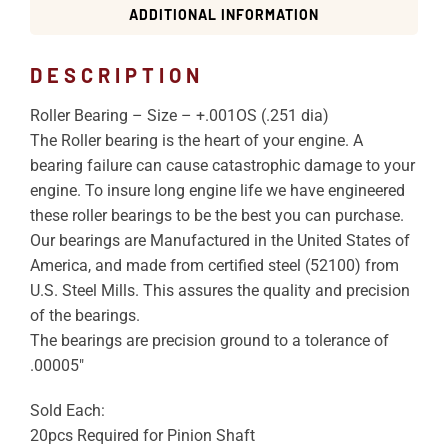
ADDITIONAL INFORMATION
DESCRIPTION
Roller Bearing – Size – +.001OS (.251 dia)
The Roller bearing is the heart of your engine. A
bearing failure can cause catastrophic damage to your
engine. To insure long engine life we have engineered
these roller bearings to be the best you can purchase.
Our bearings are Manufactured in the United States of
America, and made from certified steel (52100) from
U.S. Steel Mills. This assures the quality and precision
of the bearings.
The bearings are precision ground to a tolerance of
.00005″
Sold Each:
20pcs Required for Pinion Shaft