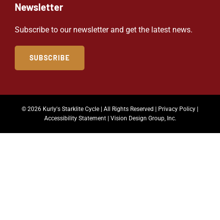
Newsletter
Subscribe to our newsletter and get the latest news.
SUBSCRIBE
© 2026 Kurly's Starklite Cycle | All Rights Reserved |
Privacy Policy
|
Accessibility Statement
|
Vision Design Group, Inc.