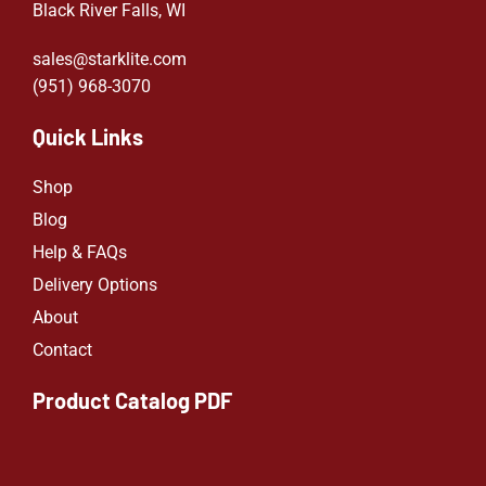
Black River Falls, WI
sales@starklite.com
(951) 968-307
0
Quick Links
Shop
Blog
Help & FAQs
Delivery Options
About
Contact
Product Catalog PDF