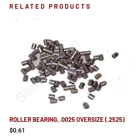
RELATED PRODUCTS
ROLLER BEARING, .0025 OVERSIZE (.2525)
$
0.61