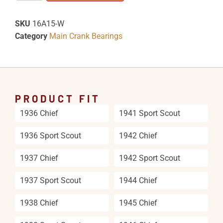
SKU
16A15-W
Category
Main Crank Bearings
PRODUCT FIT
1936 Chief
1941 Sport Scout
1936 Sport Scout
1942 Chief
1937 Chief
1942 Sport Scout
1937 Sport Scout
1944 Chief
1938 Chief
1945 Chief