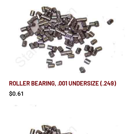
ROLLER BEARING, .001 UNDERSIZE (.249)
$
0.61