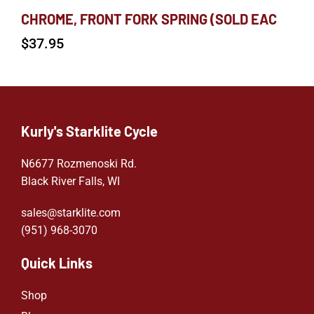
CHROME, FRONT FORK SPRING (SOLD EAC
$
37.95
Kurly's Starklite Cycle
N6677 Rozmenoski Rd.
Black River Falls, WI
sales@starklite.com
(951) 968-307
0
Quick Links
Shop