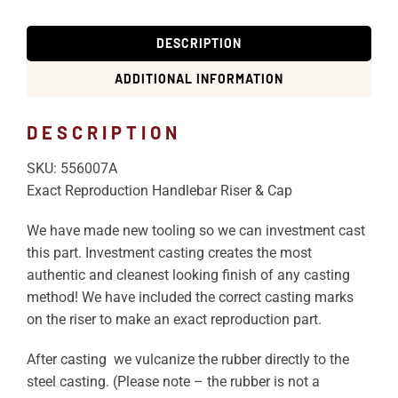
DESCRIPTION
ADDITIONAL INFORMATION
DESCRIPTION
SKU: 556007A
Exact Reproduction Handlebar Riser & Cap
We have made new tooling so we can investment cast
this part. Investment casting creates the most
authentic and cleanest looking finish of any casting
method! We have included the correct casting marks
on the riser to make an exact reproduction part.
After casting we vulcanize the rubber directly to the
steel casting. (Please note – the rubber is not a