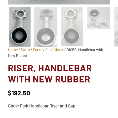
Home
/
Parts
/
Forks
/
Fork Girder
/ RISER, Handlebar with
New Rubber
RISER, HANDLEBAR
WITH NEW RUBBER
$
192.50
Girder Fork Handlebar Riser and Cap