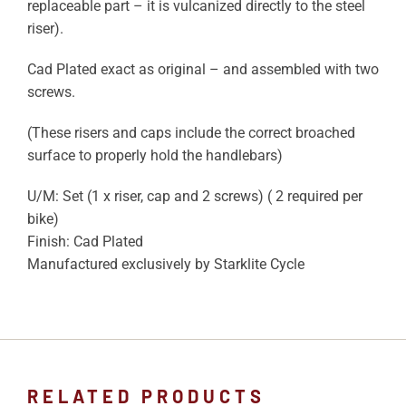
replaceable part – it is vulcanized directly to the steel
riser).
Cad Plated exact as original – and assembled with two
screws.
(These risers and caps include the correct broached
surface to properly hold the handlebars)
U/M: Set (1 x riser, cap and 2 screws) ( 2 required per
bike)
Finish: Cad Plated
Manufactured exclusively by Starklite Cycle
RELATED PRODUCTS