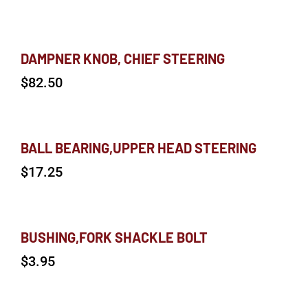
DAMPNER KNOB, CHIEF STEERING
$
82.50
BALL BEARING,UPPER HEAD STEERING
$
17.25
BUSHING,FORK SHACKLE BOLT
$
3.95