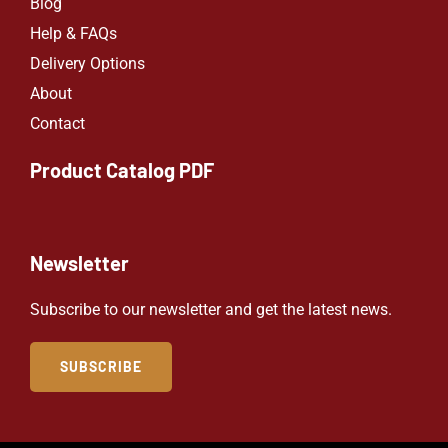
Blog
Help & FAQs
Delivery Options
About
Contact
Product Catalog PDF
Newsletter
Subscribe to our newsletter and get the latest news.
SUBSCRIBE