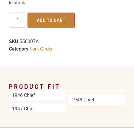
In stock
ADD TO CART
SKU
556007A
Category
Fork Girder
PRODUCT FIT
1946 Chief
1948 Chief
1947 Chief