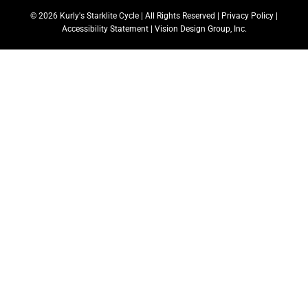
© 2026 Kurly's Starklite Cycle | All Rights Reserved |
Privacy Policy
|
Accessibility Statement
|
Vision Design Group, Inc.