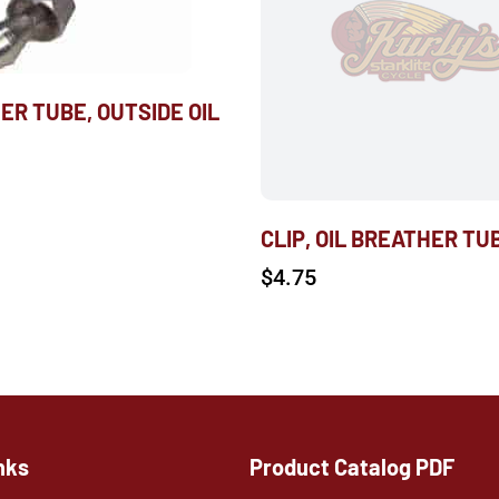
ER TUBE, OUTSIDE OIL
CLIP, OIL BREATHER TU
$
4.75
nks
Product Catalog PDF