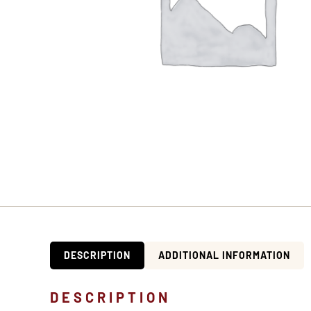
DESCRIPTION
ADDITIONAL INFORMATION
DESCRIPTION