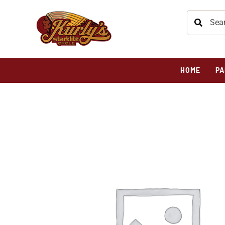
HOME
PA