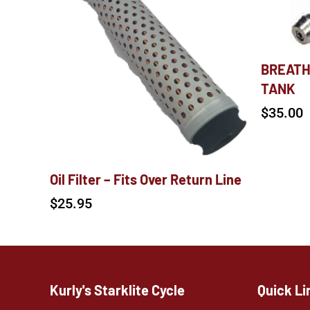
BREATH
TANK
$
35.00
Oil Filter – Fits Over Return Line
$
25.95
Kurly's Starklite Cycle
Quick Li