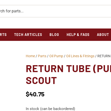
RTS
TECH ARTICLES
BLOG
HELP & FAQS
ABOUT
Home
/
Parts
/
Oil Pump
/
Oil Lines & Fittings
/ RETURN 
RETURN TUBE (PU
SCOUT
$
40.75
In stock (can be backordered)