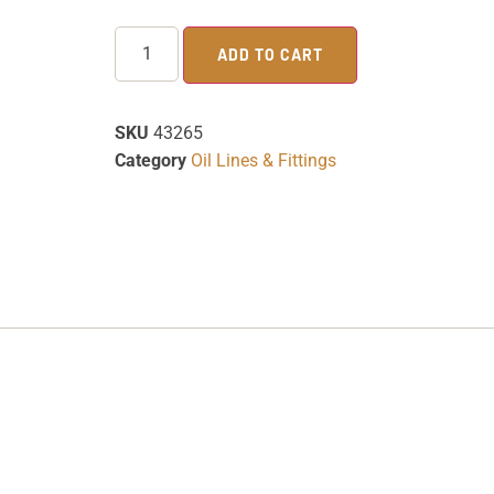
ADD TO CART
SKU
43265
Category
Oil Lines & Fittings