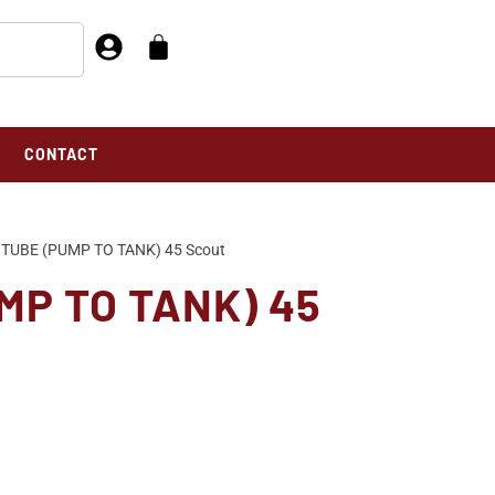
CONTACT
TUBE (PUMP TO TANK) 45 Scout
MP TO TANK) 45