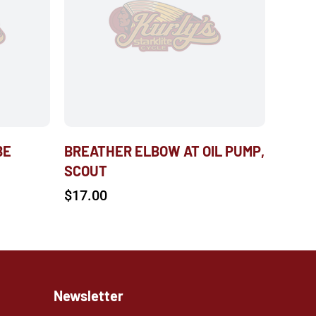
BE
BREATHER ELBOW AT OIL PUMP,
SCOUT
$
17.00
Newsletter