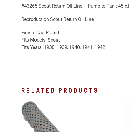
#43265 Scout Return Oil Line – Pump to Tank 45 c.i.
Reproduction Scout Return Oil Line
Finish: Cad Plated
Fits Models: Scout
Fits Years: 1938, 1939, 1940, 1941, 1942
RELATED PRODUCTS