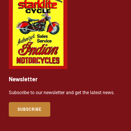
Newsletter
Subscribe to our newsletter and get the latest news.
SUBSCRIBE