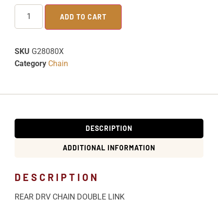
ADD TO CART
SKU
G28080X
Category
Chain
DESCRIPTION
ADDITIONAL INFORMATION
DESCRIPTION
REAR DRV CHAIN DOUBLE LINK