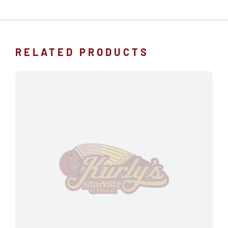
RELATED PRODUCTS