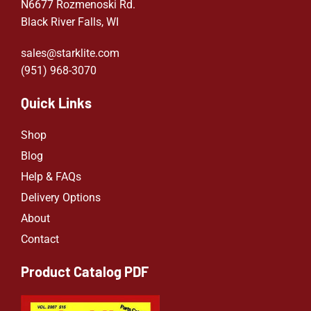
N6677 Rozmenoski Rd.
Black River Falls, WI
sales@starklite.com
(951) 968-307
0
Quick Links
Shop
Blog
Help & FAQs
Delivery Options
About
Contact
Product Catalog PDF