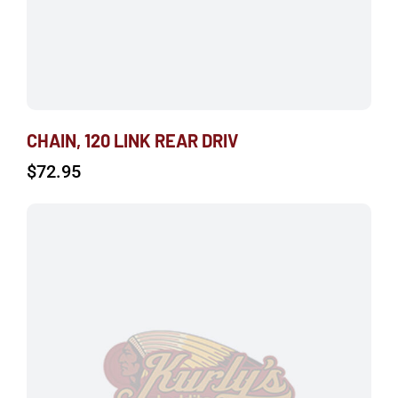
CHAIN, 120 LINK REAR DRIV
$
72.95