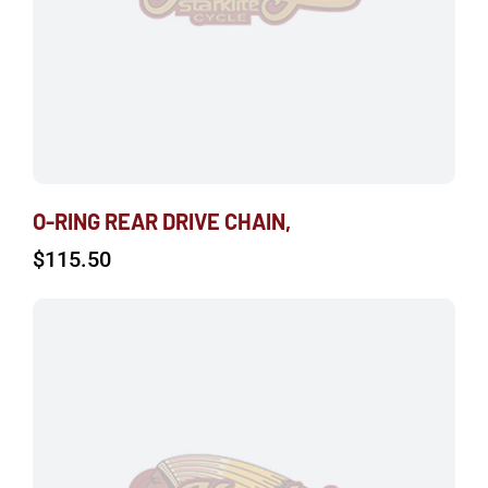
O-RING REAR DRIVE CHAIN,
$
115.50