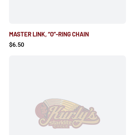
MASTER LINK, “O”-RING CHAIN
$
6.50