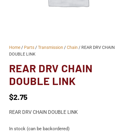
Home
/
Parts
/
Transmission
/
Chain
/ REAR DRV CHAIN
DOUBLE LINK
REAR DRV CHAIN
DOUBLE LINK
$
2.75
REAR DRV CHAIN DOUBLE LINK
In stock (can be backordered)