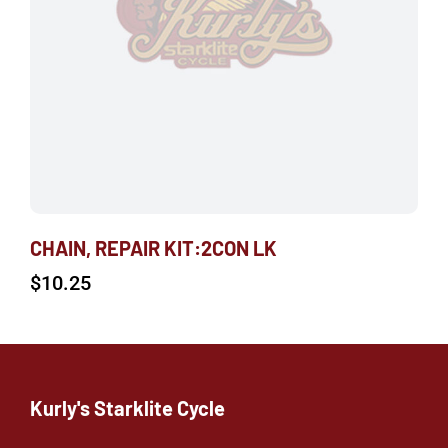
CHAIN, REPAIR KIT:2CON LK
$
10.25
Kurly's Starklite Cycle