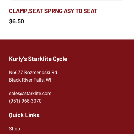
CLAMP,SEAT SPRNG ASY TO SEAT
$
6.50
Kurly's Starklite Cycle
N6677 Rozmenoski Rd.
Black River Falls, WI
sales@starklite.com
(951) 968-307
0
Quick Links
Shop