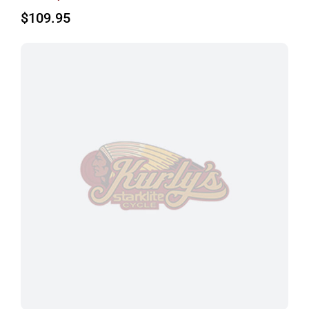
$
109.95