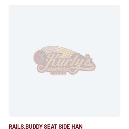
RAILS,BUDDY SEAT SIDE HAN