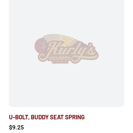
U-BOLT, BUDDY SEAT SPRING
$
9.25