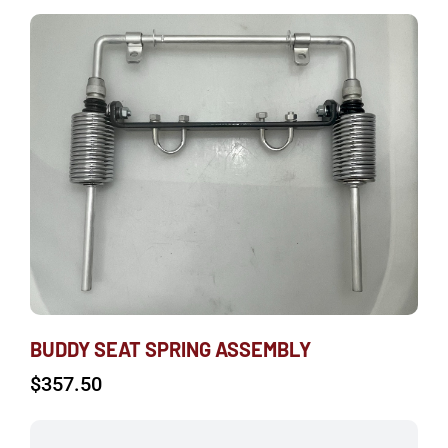
BUDDY SEAT SPRING ASSEMBLY
$
357.50