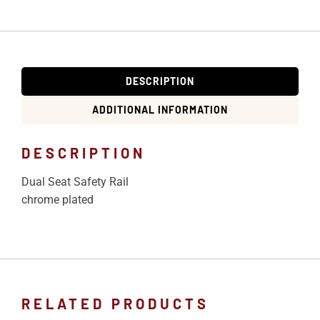
DESCRIPTION
ADDITIONAL INFORMATION
DESCRIPTION
Dual Seat Safety Rail
chrome plated
RELATED PRODUCTS