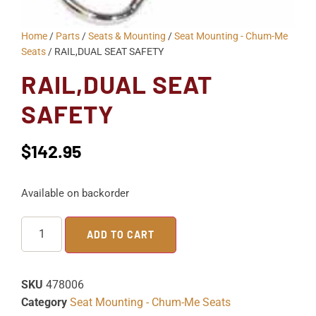
Home
/
Parts
/
Seats & Mounting
/
Seat Mounting - Chum-Me
Seats
/ RAIL,DUAL SEAT SAFETY
RAIL,DUAL SEAT
SAFETY
$
142.95
Available on backorder
ADD TO CART
SKU
478006
Category
Seat Mounting - Chum-Me Seats