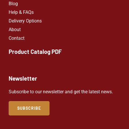
Blog
Help & FAQs
Delivery Options
About
Contact
Product Catalog PDF
Newsletter
Subscribe to our newsletter and get the latest news.
SUBSCRIBE