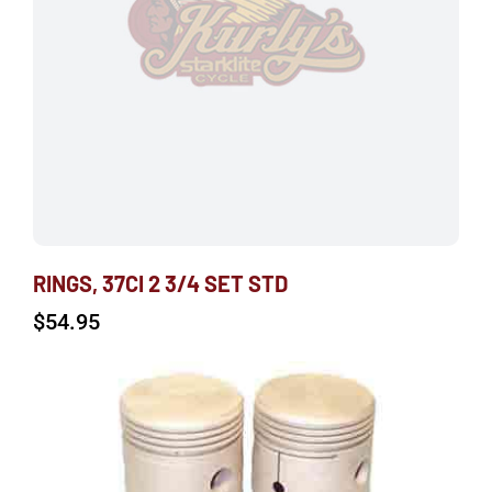
RINGS, 37CI 2 3/4 SET STD
$
54.95