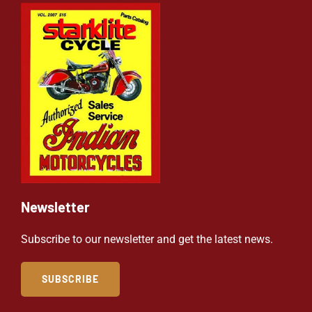
Newsletter
Subscribe to our newsletter and get the latest news.
SUBSCRIBE