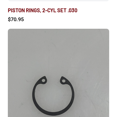
PISTON RINGS, 2-CYL SET .030
$
70.95