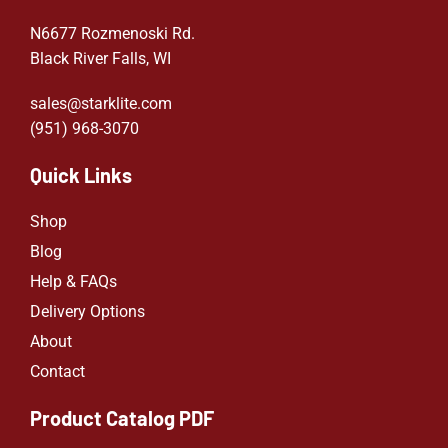
N6677 Rozmenoski Rd.
Black River Falls, WI
sales@starklite.com
(951) 968-307
0
Quick Links
Shop
Blog
Help & FAQs
Delivery Options
About
Contact
Product Catalog PDF