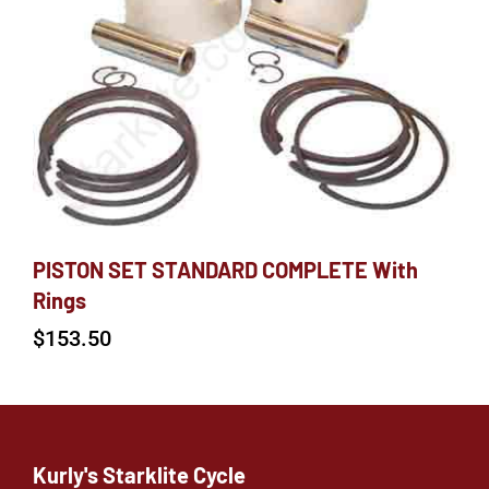
PISTON SET STANDARD COMPLETE With
Rings
$
153.50
Kurly's Starklite Cycle