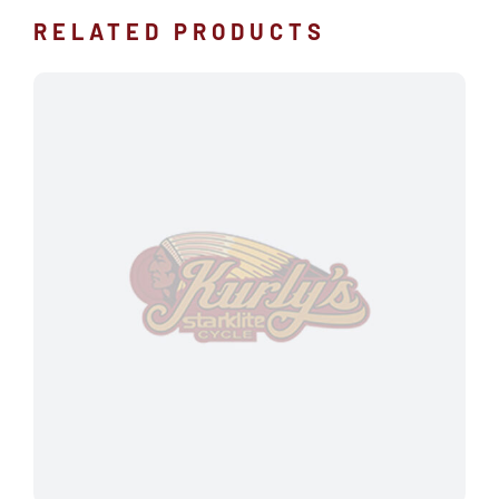
RELATED PRODUCTS