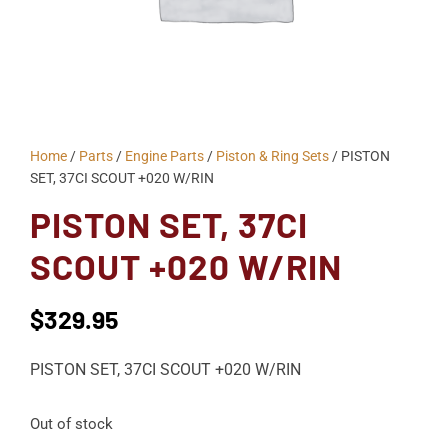
Home
/
Parts
/
Engine Parts
/
Piston & Ring Sets
/ PISTON
SET, 37CI SCOUT +020 W/RIN
PISTON SET, 37CI
SCOUT +020 W/RIN
$
329.95
PISTON SET, 37CI SCOUT +020 W/RIN
Out of stock