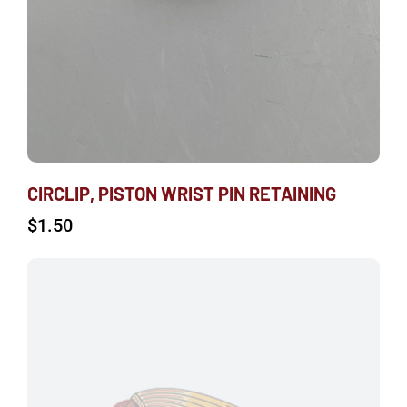
CIRCLIP, PISTON WRIST PIN RETAINING
$
1.50