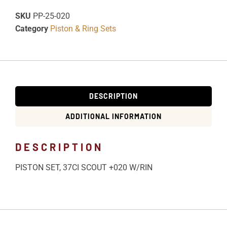
SKU
PP-25-020
Category
Piston & Ring Sets
DESCRIPTION
ADDITIONAL INFORMATION
DESCRIPTION
PISTON SET, 37CI SCOUT +020 W/RIN