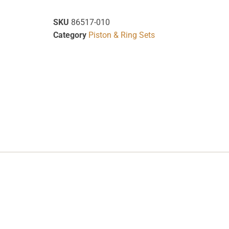
SKU
86517-010
Category
Piston & Ring Sets