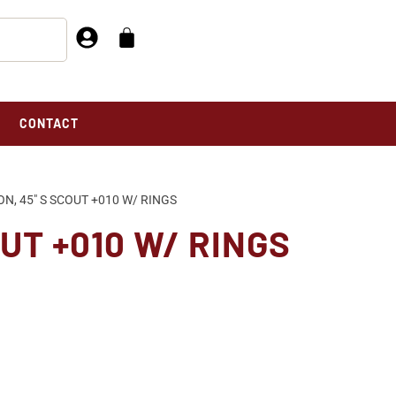
CONTACT
ON, 45″ S SCOUT +010 W/ RINGS
OUT +010 W/ RINGS