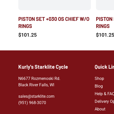
PISTON SET +030 OS CHIEF W/O
PISTON
RINGS
RINGS
$
101.25
$
101.2
Kurly's Starklite Cycle
Quick Li
N6677 Rozmenoski Rd.
Shop
Black River Falls, WI
Blog
Help & FA
sales@starklite.com
Delivery O
(951) 968-307
0
About