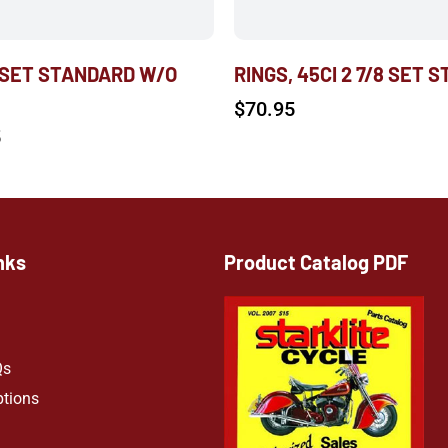
 SET STANDARD W/O
RINGS, 45CI 2 7/8 SET S
$
70.95
5
nks
Product Catalog PDF
Qs
ptions