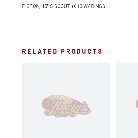
PISTON, 45″ S SCOUT +010 W/ RINGS
RELATED PRODUCTS