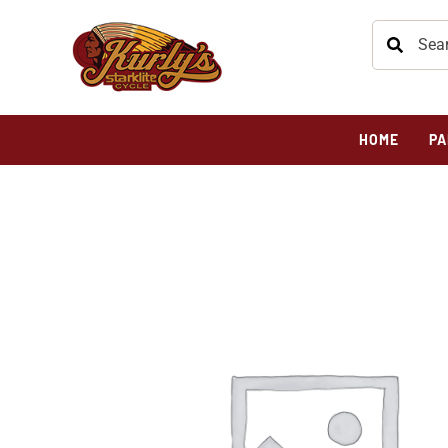
HOME
PA