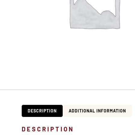
DESCRIPTION
ADDITIONAL INFORMATION
DESCRIPTION