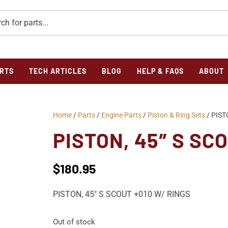
RTS
TECH ARTICLES
BLOG
HELP & FAQS
ABOUT
Home
/
Parts
/
Engine Parts
/
Piston & Ring Sets
/ PIST
PISTON, 45″ S SC
$
180.95
PISTON, 45″ S SCOUT +010 W/ RINGS
Out of stock