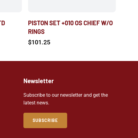
TD
PISTON SET +010 OS CHIEF W/O
RINGS
$
101.25
Newsletter
Subscribe to our newsletter and get the
latest news.
SUBSCRIBE