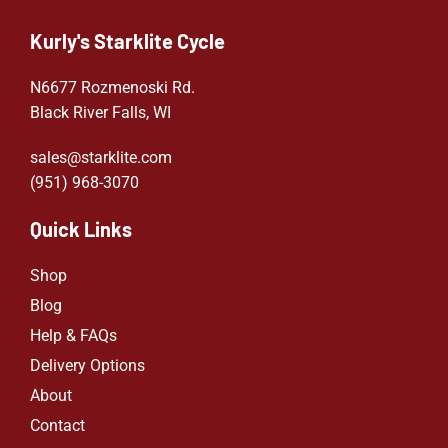
Kurly's Starklite Cycle
N6677 Rozmenoski Rd.
Black River Falls, WI
sales@starklite.com
(951) 968-307
0
Quick Links
Shop
Blog
Help & FAQs
Delivery Options
About
Contact