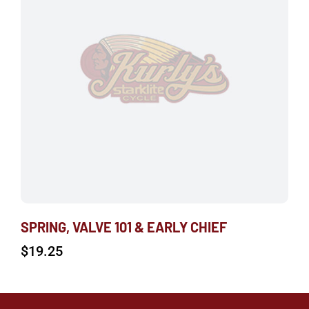
SPRING, VALVE 101 & EARLY CHIEF
$
19.25