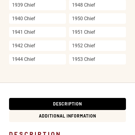
1939 Chief
1948 Chief
1940 Chief
1950 Chief
1941 Chief
1951 Chief
1942 Chief
1952 Chief
1944 Chief
1953 Chief
DESCRIPTION
ADDITIONAL INFORMATION
DESCRIPTION