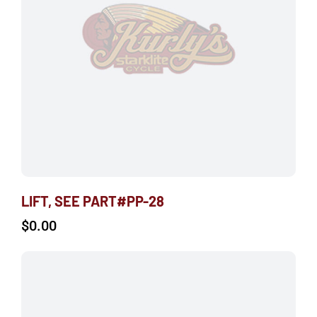
LIFT, SEE PART#PP-28
$
0.00