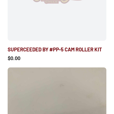
SUPERCEEDED BY #PP-5 CAM ROLLER KIT
$
0.00