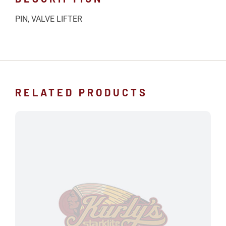
PIN, VALVE LIFTER
RELATED PRODUCTS