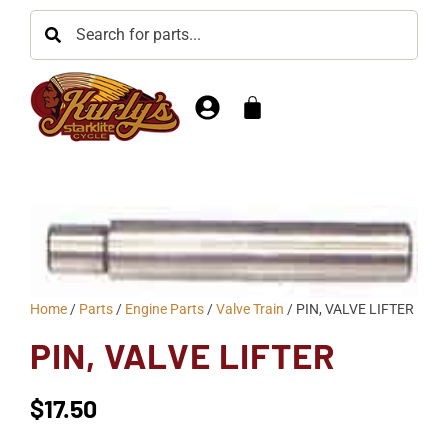
Home
/
Parts
/
Engine Parts
/
Valve Train
/ PIN, VALVE LIFTER
PIN, VALVE LIFTER
$
17.50