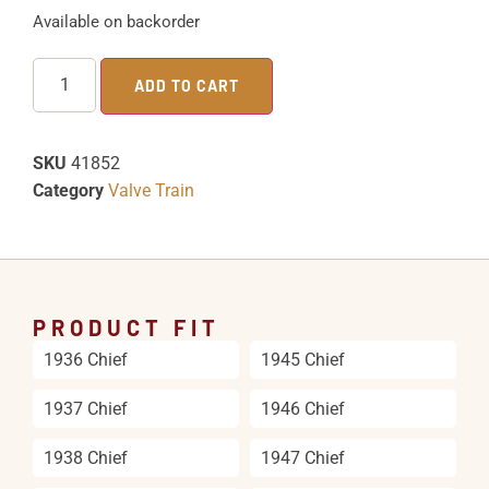
Available on backorder
ADD TO CART
SKU
41852
Category
Valve Train
PRODUCT FIT
1936 Chief
1945 Chief
1937 Chief
1946 Chief
1938 Chief
1947 Chief