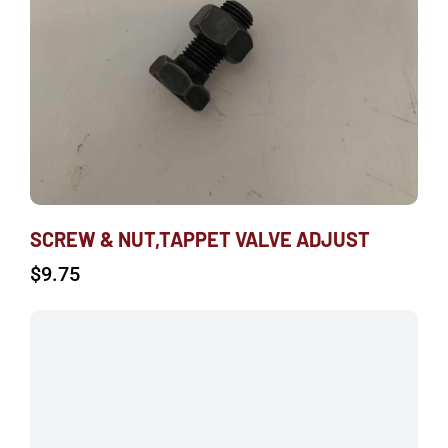
SCREW & NUT,TAPPET VALVE ADJUST
$
9.75