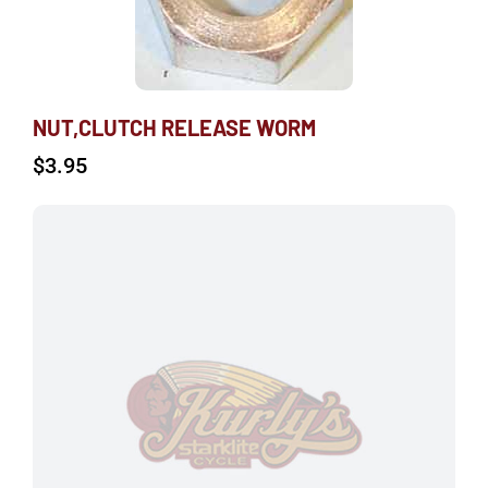
NUT,CLUTCH RELEASE WORM
$
3.95