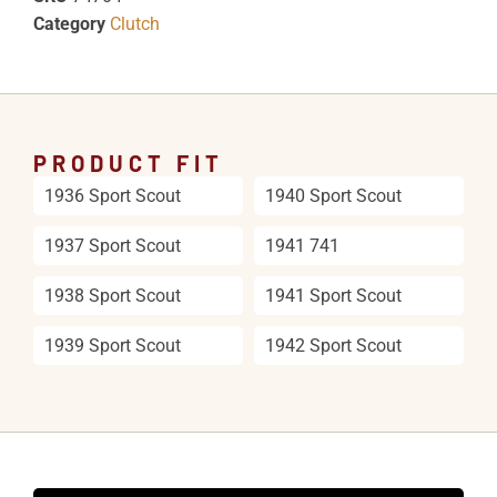
Category
Clutch
PRODUCT FIT
1936 Sport Scout
1940 Sport Scout
1937 Sport Scout
1941 741
1938 Sport Scout
1941 Sport Scout
1939 Sport Scout
1942 Sport Scout