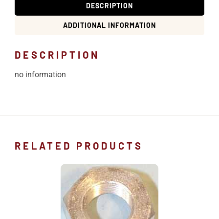
DESCRIPTION
ADDITIONAL INFORMATION
DESCRIPTION
no information
RELATED PRODUCTS