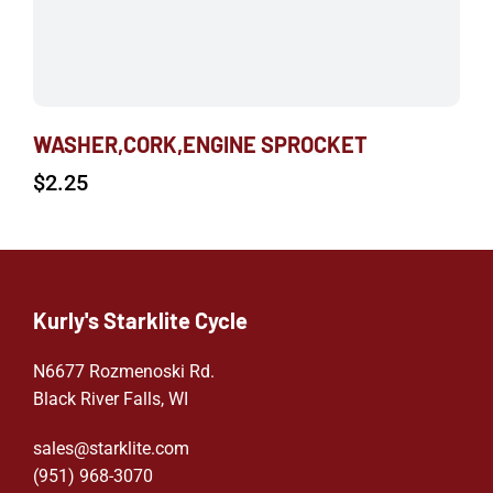
WASHER,CORK,ENGINE SPROCKET
$
2.25
Kurly's Starklite Cycle
N6677 Rozmenoski Rd.
Black River Falls, WI
sales@starklite.com
(951) 968-307
0