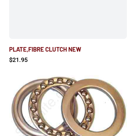
PLATE,FIBRE CLUTCH NEW
$
21.95