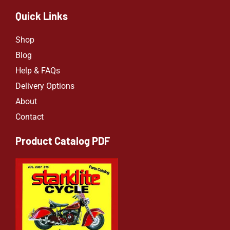
Quick Links
Shop
Blog
Help & FAQs
Delivery Options
About
Contact
Product Catalog PDF