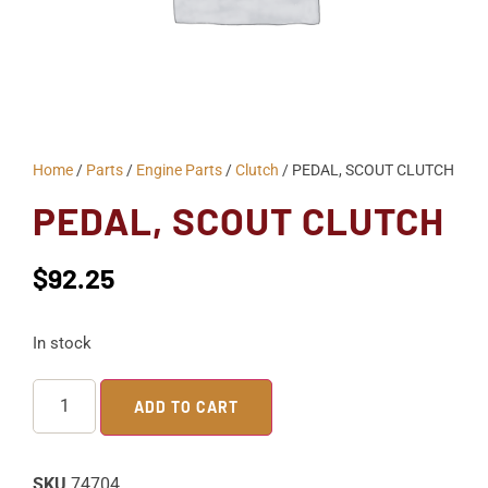
Home
/
Parts
/
Engine Parts
/
Clutch
/ PEDAL, SCOUT CLUTCH
PEDAL, SCOUT CLUTCH
$
92.25
In stock
ADD TO CART
SKU
74704