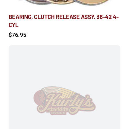
BEARING, CLUTCH RELEASE ASSY. 36-42 4-
CYL
$
76.95