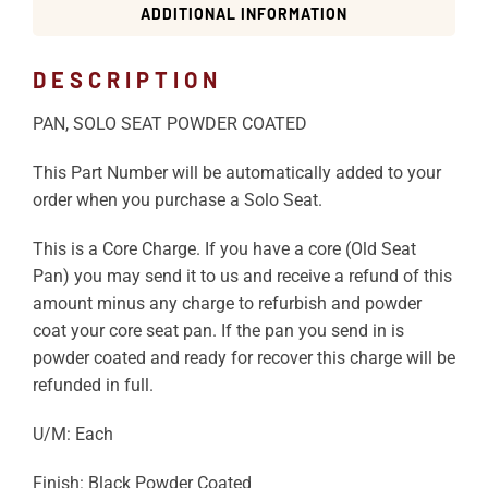
ADDITIONAL INFORMATION
DESCRIPTION
PAN, SOLO SEAT POWDER COATED
This Part Number will be automatically added to your
order when you purchase a Solo Seat.
This is a Core Charge. If you have a core (Old Seat
Pan) you may send it to us and receive a refund of this
amount minus any charge to refurbish and powder
coat your core seat pan. If the pan you send in is
powder coated and ready for recover this charge will be
refunded in full.
U/M: Each
Finish: Black Powder Coated