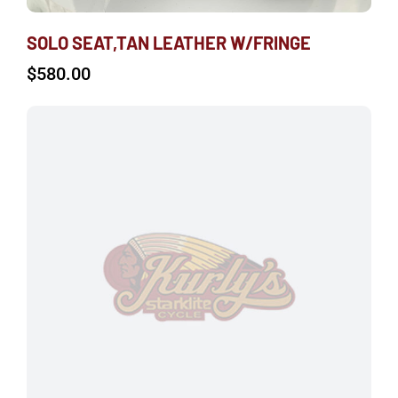
SOLO SEAT,TAN LEATHER W/FRINGE
$
580.00