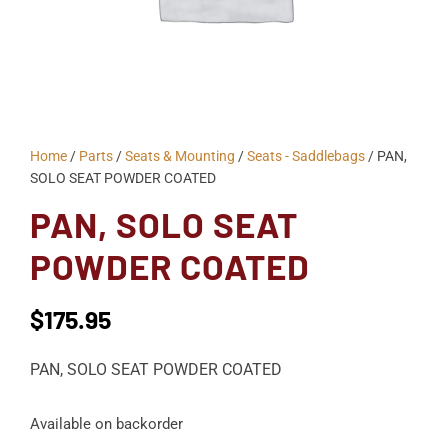
Home
/
Parts
/
Seats & Mounting
/
Seats - Saddlebags
/ PAN,
SOLO SEAT POWDER COATED
PAN, SOLO SEAT
POWDER COATED
$
175.95
PAN, SOLO SEAT POWDER COATED
Available on backorder