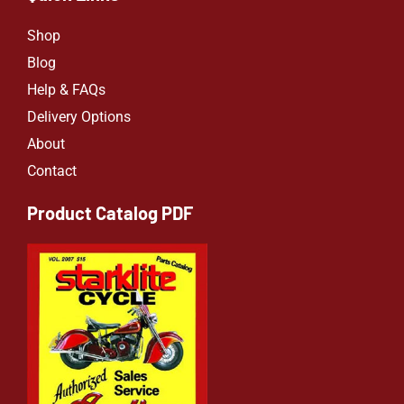
Shop
Blog
Help & FAQs
Delivery Options
About
Contact
Product Catalog PDF