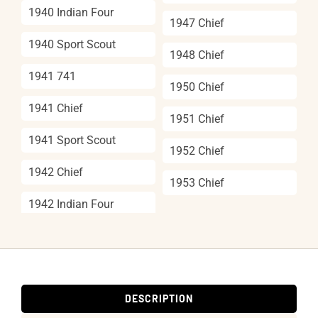
1940 Indian Four
1947 Chief
1940 Sport Scout
1948 Chief
1941 741
1950 Chief
1941 Chief
1951 Chief
1941 Sport Scout
1952 Chief
1942 Chief
1953 Chief
1942 Indian Four
DESCRIPTION