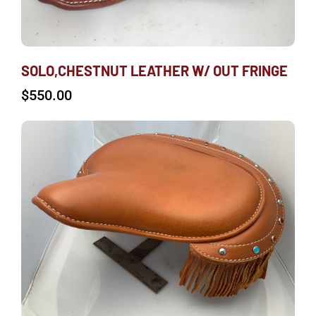
SOLO,CHESTNUT LEATHER W/ OUT FRINGE
$
550.00