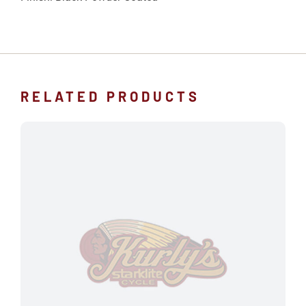
RELATED PRODUCTS