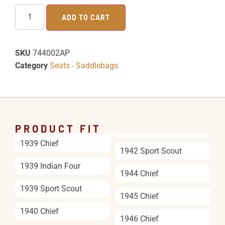
ADD TO CART
SKU
744002AP
Category
Seats - Saddlebags
PRODUCT FIT
1939 Chief
1942 Sport Scout
1939 Indian Four
1944 Chief
1939 Sport Scout
1945 Chief
1940 Chief
1946 Chief