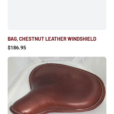
BAG, CHESTNUT LEATHER WINDSHIELD
$
186.95