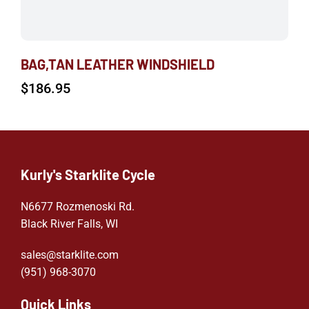
BAG,TAN LEATHER WINDSHIELD
$
186.95
Kurly's Starklite Cycle
N6677 Rozmenoski Rd.
Black River Falls, WI
sales@starklite.com
(951) 968-307
0
Quick Links