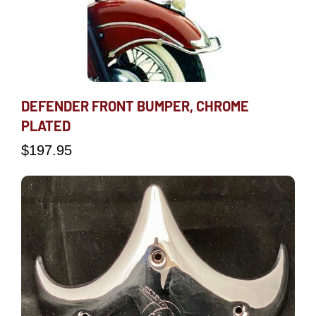
DEFENDER FRONT BUMPER, CHROME
PLATED
$
197.95