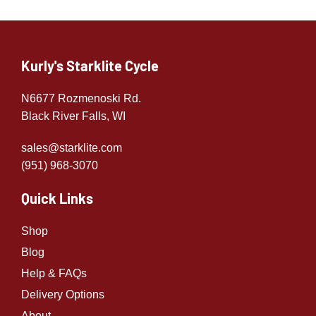
Kurly's Starklite Cycle
N6677 Rozmenoski Rd.
Black River Falls, WI
sales@starklite.com
(951) 968-307
0
Quick Links
Shop
Blog
Help & FAQs
Delivery Options
About