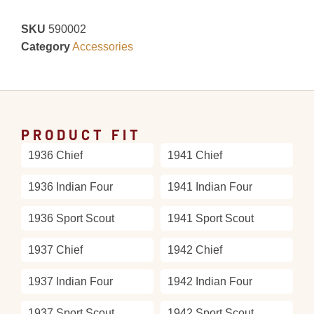
SKU
590002
Category
Accessories
PRODUCT FIT
1936 Chief
1941 Chief
1936 Indian Four
1941 Indian Four
1936 Sport Scout
1941 Sport Scout
1937 Chief
1942 Chief
1937 Indian Four
1942 Indian Four
1937 Sport Scout
1942 Sport Scout