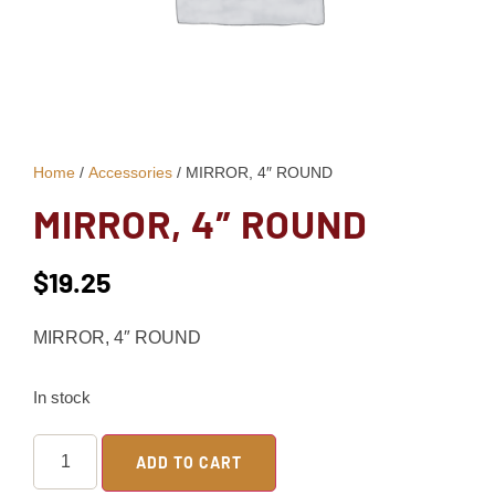
Home
/
Accessories
/ MIRROR, 4″ ROUND
MIRROR, 4″ ROUND
$
19.25
MIRROR, 4″ ROUND
In stock
ADD TO CART