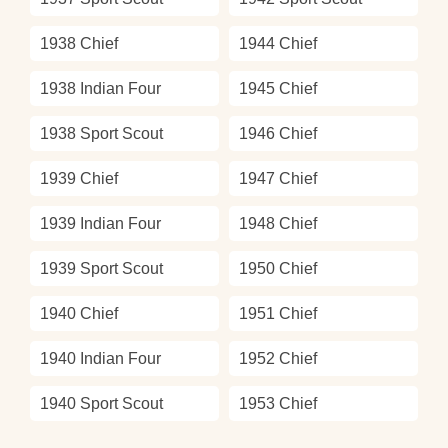
1938 Chief
1944 Chief
1938 Indian Four
1945 Chief
1938 Sport Scout
1946 Chief
1939 Chief
1947 Chief
1939 Indian Four
1948 Chief
1939 Sport Scout
1950 Chief
1940 Chief
1951 Chief
1940 Indian Four
1952 Chief
1940 Sport Scout
1953 Chief