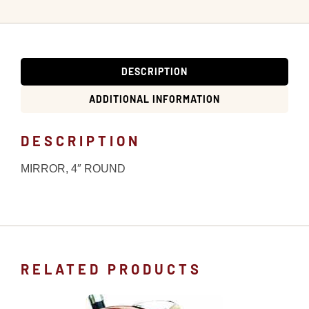
DESCRIPTION
ADDITIONAL INFORMATION
DESCRIPTION
MIRROR, 4″ ROUND
RELATED PRODUCTS