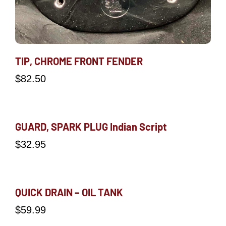
TIP, CHROME FRONT FENDER
$
82.50
GUARD, SPARK PLUG Indian Script
$
32.95
QUICK DRAIN – OIL TANK
$
59.99