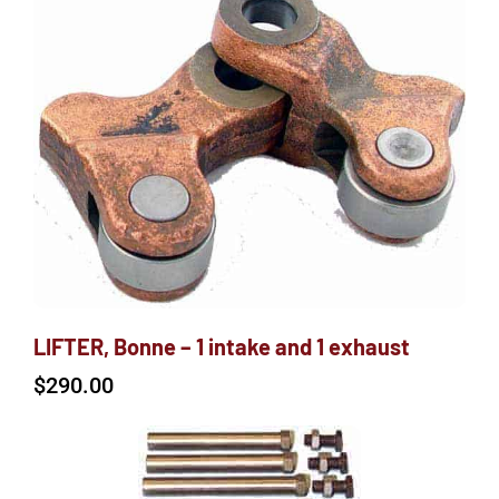
LIFTER, Bonne – 1 intake and 1 exhaust
$
290.00