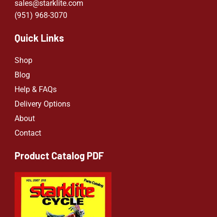
sales@starklite.com
(951) 968-307
0
Quick Links
Shop
Blog
Help & FAQs
Delivery Options
About
Contact
Product Catalog PDF