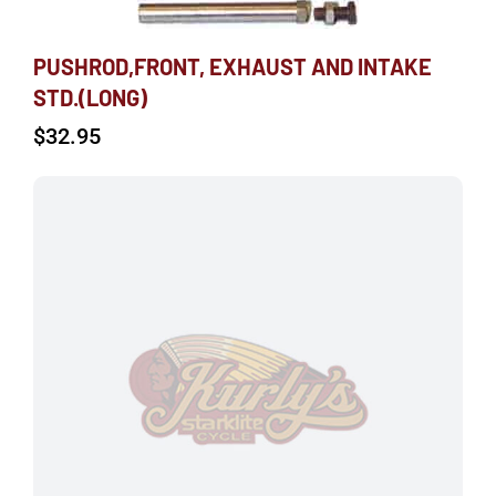
PUSHROD,FRONT, EXHAUST AND INTAKE
STD.(LONG)
$
32.95