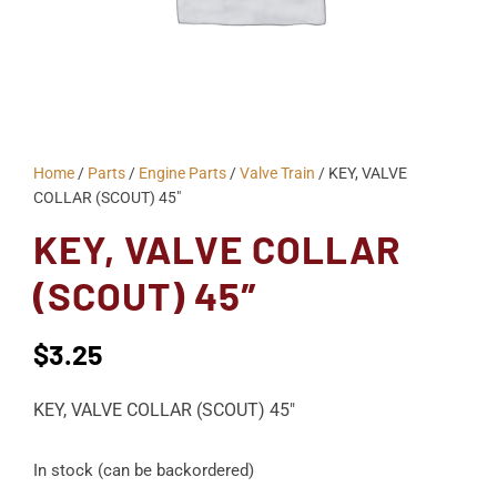
Home
/
Parts
/
Engine Parts
/
Valve Train
/ KEY, VALVE
COLLAR (SCOUT) 45″
KEY, VALVE COLLAR
(SCOUT) 45″
$
3.25
KEY, VALVE COLLAR (SCOUT) 45″
In stock (can be backordered)