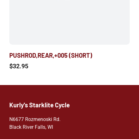
PUSHROD,REAR,+005 (SHORT)
$
32.95
Kurly's Starklite Cycle
N6677 Rozmenoski Rd.
Black River Falls, WI