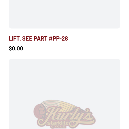
LIFT, SEE PART #PP-28
$
0.00