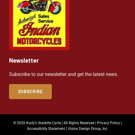
Newsletter
Subscribe to our newsletter and get the latest news.
SUBSCRIBE
© 2026 Kurly's Starklite Cycle | All Rights Reserved |
Privacy Policy
|
Accessibility Statement
|
Vision Design Group, Inc.