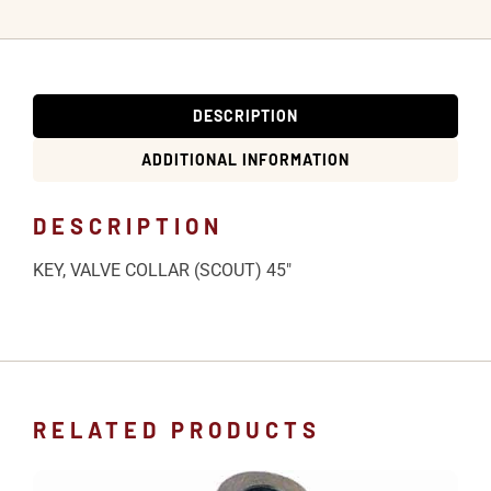
DESCRIPTION
ADDITIONAL INFORMATION
DESCRIPTION
KEY, VALVE COLLAR (SCOUT) 45″
RELATED PRODUCTS