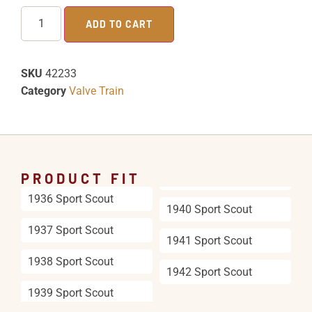
ADD TO CART
SKU
42233
Category
Valve Train
PRODUCT FIT
1936 Sport Scout
1940 Sport Scout
1937 Sport Scout
1941 Sport Scout
1938 Sport Scout
1942 Sport Scout
1939 Sport Scout