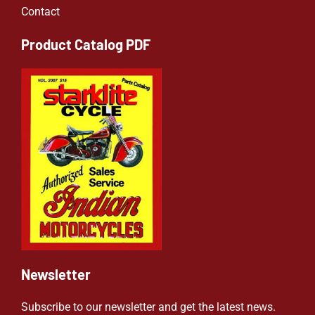
Contact
Product Catalog PDF
Newsletter
Subscribe to our newsletter and get the latest news.