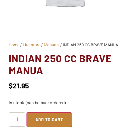
Home
/
Literature
/
Manuals
/ INDIAN 250 CC BRAVE MANUA
INDIAN 250 CC BRAVE
MANUA
$
21.95
In stock (can be backordered)
ADD TO CART