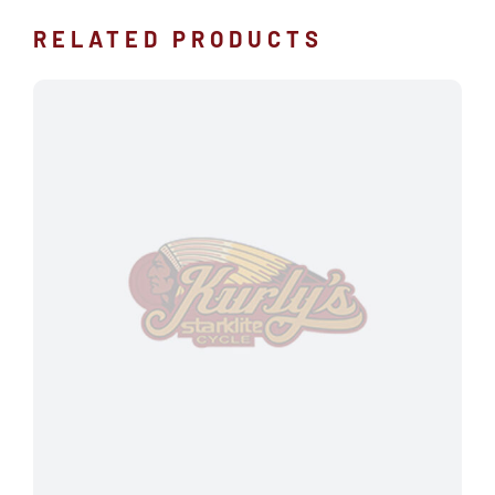
RELATED PRODUCTS