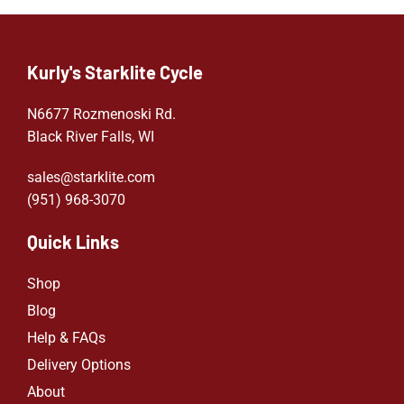
Kurly's Starklite Cycle
N6677 Rozmenoski Rd.
Black River Falls, WI
sales@starklite.com
(951) 968-307
0
Quick Links
Shop
Blog
Help & FAQs
Delivery Options
About