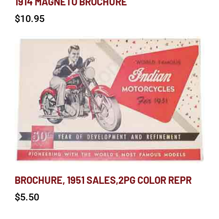
1914 MAGNETO BROCHURE
$
10.95
BROCHURE, 1951 SALES,2PG COLOR REPR
$
5.50