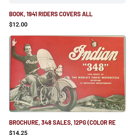
BOOK, 1941 RIDERS COVERS ALL
$
12.00
BROCHURE, 348 SALES, 12PG (COLOR RE
$
14.25