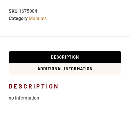
SKU
1675004
Category
Manuals
DESCRIPTION
ADDITIONAL INFORMATION
DESCRIPTION
no information