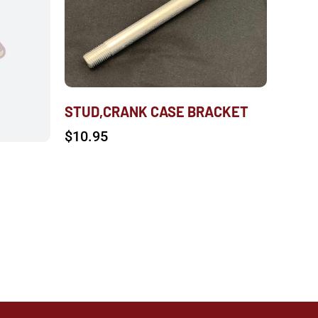
STUD,CRANK CASE BRACKET
$
10.95