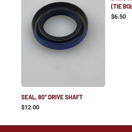
(TIE BO
$
6.50
SEAL, 80″ DRIVE SHAFT
$
12.00