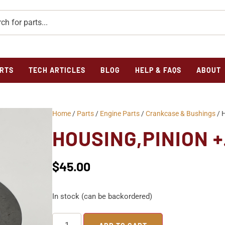
RTS
TECH ARTICLES
BLOG
HELP & FAQS
ABOUT
Home
/
Parts
/
Engine Parts
/
Crankcase & Bushings
/ 
HOUSING,PINION 
$
45.00
In stock (can be backordered)