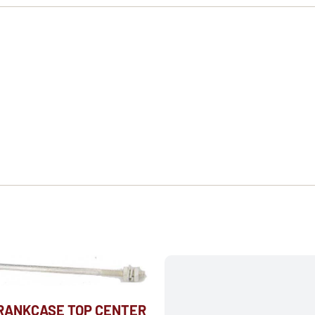
CRANKCASE TOP CENTER