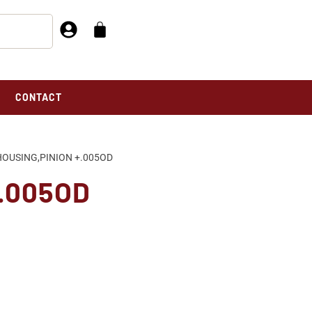
CONTACT
HOUSING,PINION +.005OD
+.005OD