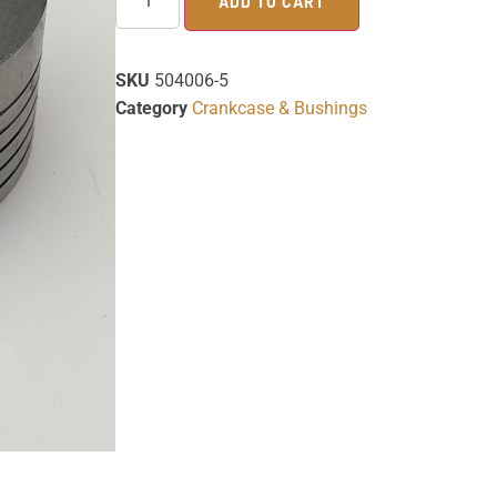
ADD TO CART
SKU
504006-5
Category
Crankcase & Bushings