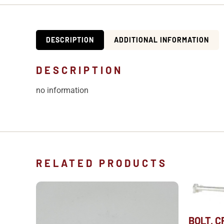
DESCRIPTION
ADDITIONAL INFORMATION
DESCRIPTION
no information
RELATED PRODUCTS
BOLT, 