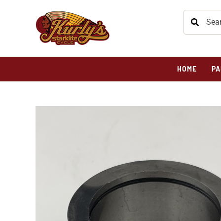
HOME
PA