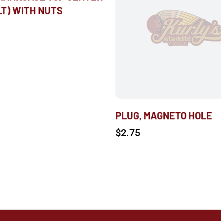
LT) WITH NUTS
PLUG, MAGNETO HOLE
$
2.75