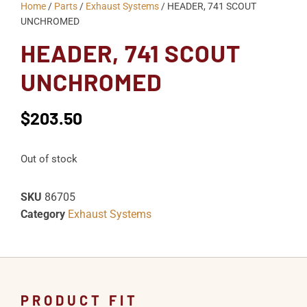
Home
/
Parts
/
Exhaust Systems
/ HEADER, 741 SCOUT
UNCHROMED
HEADER, 741 SCOUT
UNCHROMED
$
203.50
Out of stock
SKU
86705
Category
Exhaust Systems
PRODUCT FIT