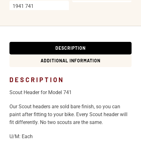
1941 741
DESCRIPTION
ADDITIONAL INFORMATION
DESCRIPTION
Scout Header for Model 741
Our Scout headers are sold bare finish, so you can
paint after fitting to your bike. Every Scout header will
fit differently. No two scouts are the same.
U/M: Each