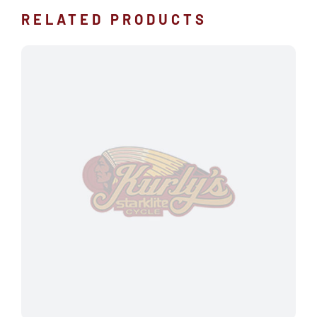
RELATED PRODUCTS