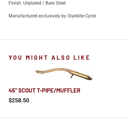
Finish: Unplated / Bare Steel
Manufactured exclusively by Starklite Cycle
YOU MIGHT ALSO LIKE
45" SCOUT T-PIPE/MUFFLER
$
258.50