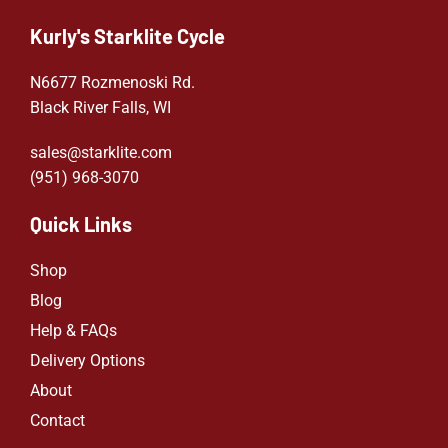
Kurly's Starklite Cycle
N6677 Rozmenoski Rd.
Black River Falls, WI
sales@starklite.com
(951) 968-307
0
Quick Links
Shop
Blog
Help & FAQs
Delivery Options
About
Contact