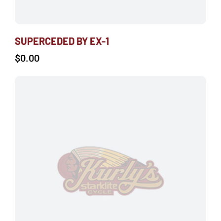
SUPERCEDED BY EX-1
$
0.00