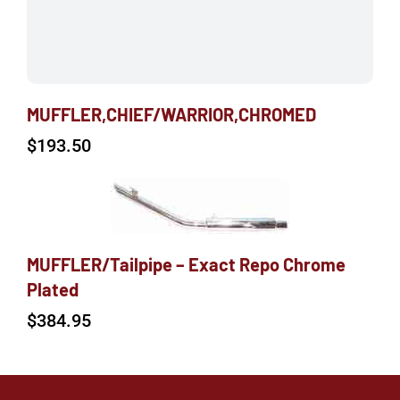
MUFFLER,CHIEF/WARRIOR,CHROMED
$
193.50
MUFFLER/Tailpipe – Exact Repo Chrome
Plated
$
384.95