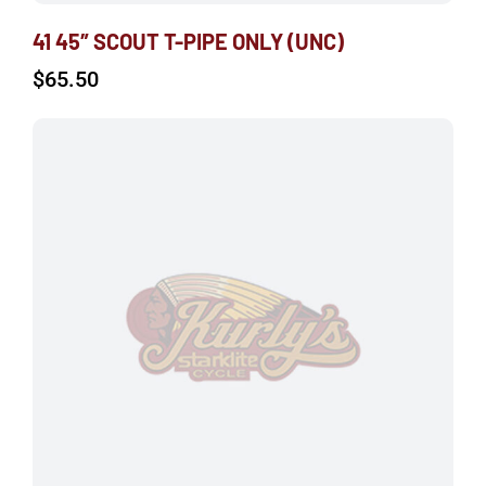
41 45″ SCOUT T-PIPE ONLY (UNC)
$
65.50