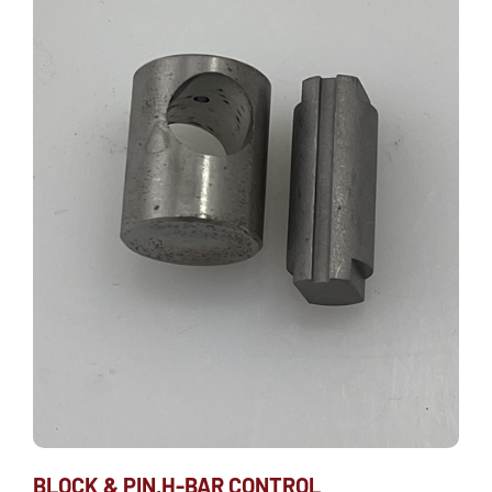
BLOCK & PIN,H-BAR CONTROL