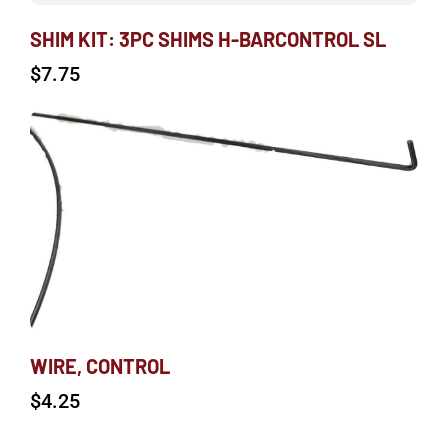
SHIM KIT: 3PC SHIMS H-BARCONTROL SL
$
7.75
WIRE, CONTROL
$
4.25