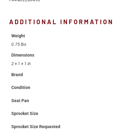
ADDITIONAL INFORMATION
Weight
0.75 lbs
Dimensions
2 × 1 × 1 in
Brand
Condition
Seat Pan
Sprocket Size
Sprocket Size Requested