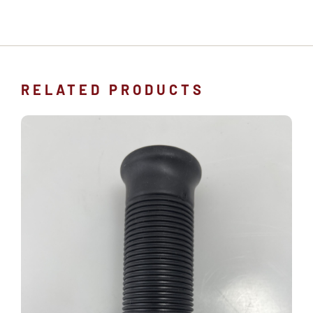
RELATED PRODUCTS