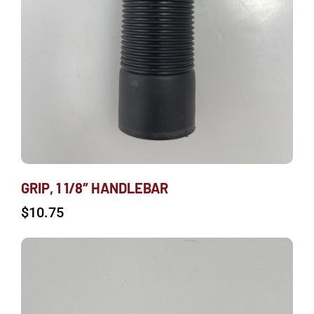
GRIP, 1 1/8″ HANDLEBAR
$
10.75