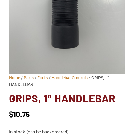
Home
/
Parts
/
Forks
/
Handlebar Controls
/ GRIPS, 1″
HANDLEBAR
GRIPS, 1″ HANDLEBAR
$
10.75
In stock (can be backordered)