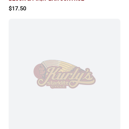
$
17.50