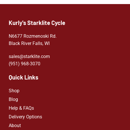
Kurly's Starklite Cycle
N6677 Rozmenoski Rd.
Black River Falls, WI
sales@starklite.com
(951) 968-307
0
Quick Links
Shop
Blog
Help & FAQs
Delivery Options
About