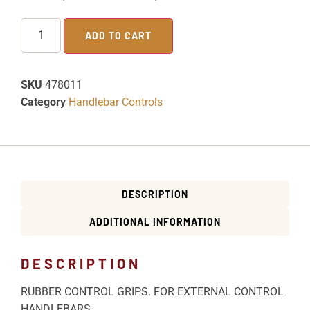
ADD TO CART
SKU
478011
Category
Handlebar Controls
DESCRIPTION
ADDITIONAL INFORMATION
DESCRIPTION
RUBBER CONTROL GRIPS. FOR EXTERNAL CONTROL
HANDLEBARS