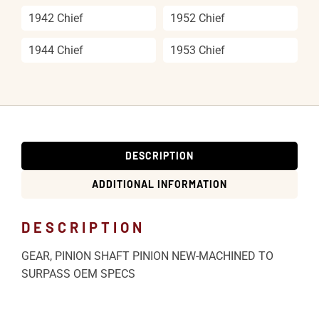
1942 Chief
1952 Chief
1944 Chief
1953 Chief
DESCRIPTION
ADDITIONAL INFORMATION
DESCRIPTION
GEAR, PINION SHAFT PINION NEW-MACHINED TO
SURPASS OEM SPECS