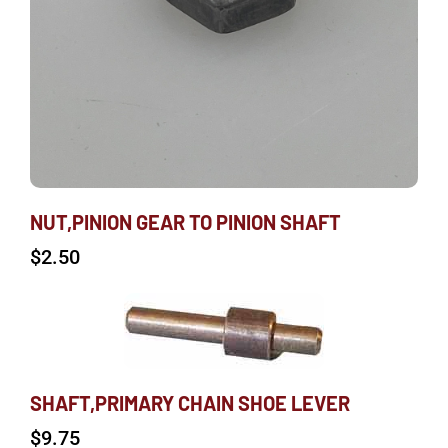
NUT,PINION GEAR TO PINION SHAFT
$
2.50
SHAFT,PRIMARY CHAIN SHOE LEVER
$
9.75