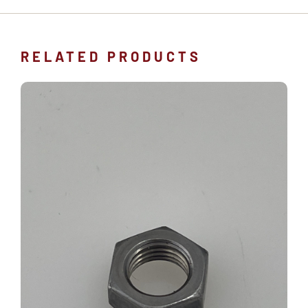
RELATED PRODUCTS