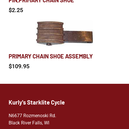
PIN,PRIMARY CHAIN SHOE
$
2.25
PRIMARY CHAIN SHOE ASSEMBLY
$
109.95
Kurly's Starklite Cycle
N6677 Rozmenoski Rd.
Black River Falls, WI