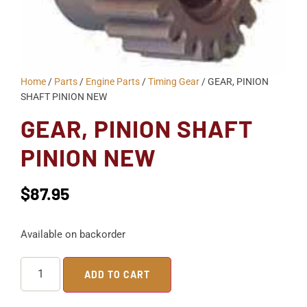
Home
/
Parts
/
Engine Parts
/
Timing Gear
/ GEAR, PINION
SHAFT PINION NEW
GEAR, PINION SHAFT
PINION NEW
$
87.95
Available on backorder
ADD TO CART