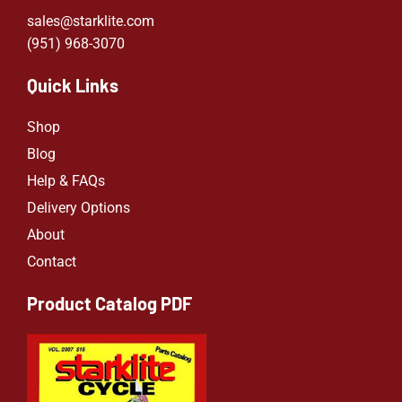
sales@starklite.com
(951) 968-307
0
Quick Links
Shop
Blog
Help & FAQs
Delivery Options
About
Contact
Product Catalog PDF