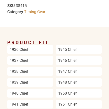
SKU
38415
Category
Timing Gear
PRODUCT FIT
1936 Chief
1945 Chief
1937 Chief
1946 Chief
1938 Chief
1947 Chief
1939 Chief
1948 Chief
1940 Chief
1950 Chief
1941 Chief
1951 Chief