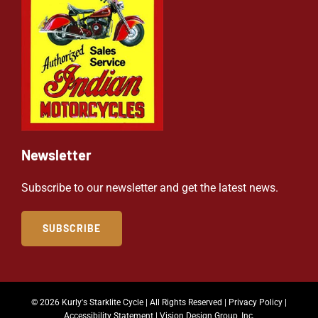
Newsletter
Subscribe to our newsletter and get the latest news.
SUBSCRIBE
© 2026 Kurly's Starklite Cycle | All Rights Reserved |
Privacy Policy
|
Accessibility Statement
|
Vision Design Group, Inc.