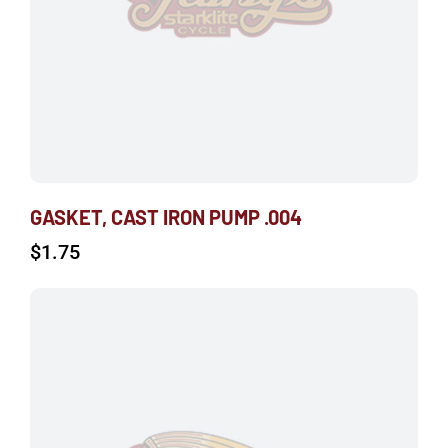
GASKET, CAST IRON PUMP .004
$
1.75