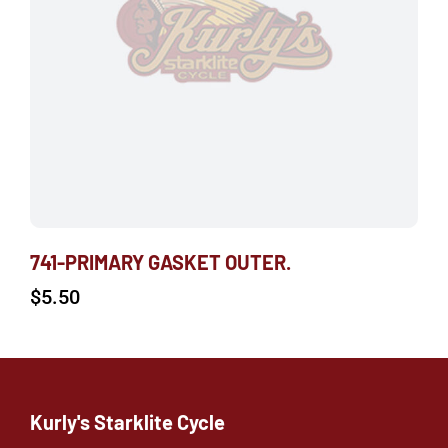
741-PRIMARY GASKET OUTER.
$
5.50
Kurly's Starklite Cycle