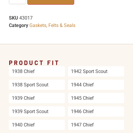
SKU
43017
Category
Gaskets, Felts & Seals
PRODUCT FIT
1938 Chief
1942 Sport Scout
1938 Sport Scout
1944 Chief
1939 Chief
1945 Chief
1939 Sport Scout
1946 Chief
1940 Chief
1947 Chief