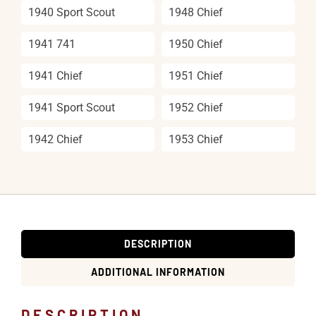
1940 Sport Scout
1948 Chief
1941 741
1950 Chief
1941 Chief
1951 Chief
1941 Sport Scout
1952 Chief
1942 Chief
1953 Chief
DESCRIPTION
ADDITIONAL INFORMATION
DESCRIPTION