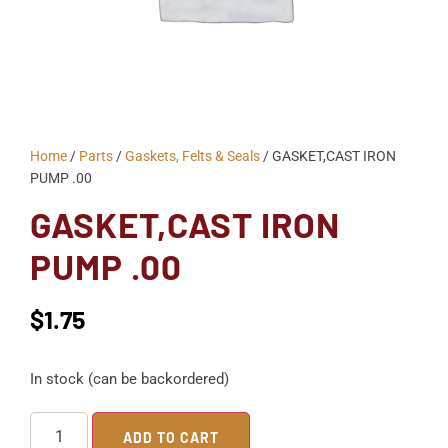
Home
/
Parts
/
Gaskets, Felts & Seals
/ GASKET,CAST IRON
PUMP .00
GASKET,CAST IRON
PUMP .00
$
1.75
In stock (can be backordered)
ADD TO CART