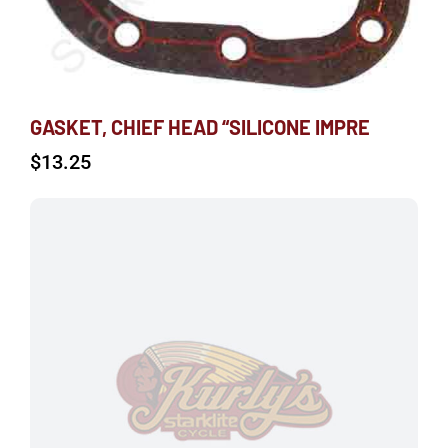
GASKET, CHIEF HEAD “SILICONE IMPRE
$
13.25