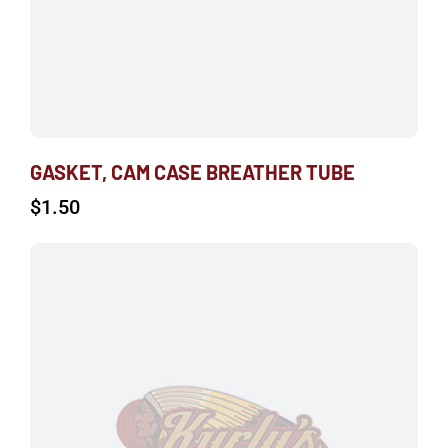
GASKET, CAM CASE BREATHER TUBE
$
1.50