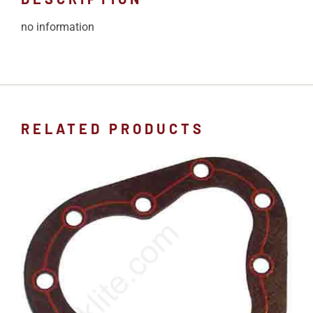
no information
RELATED PRODUCTS