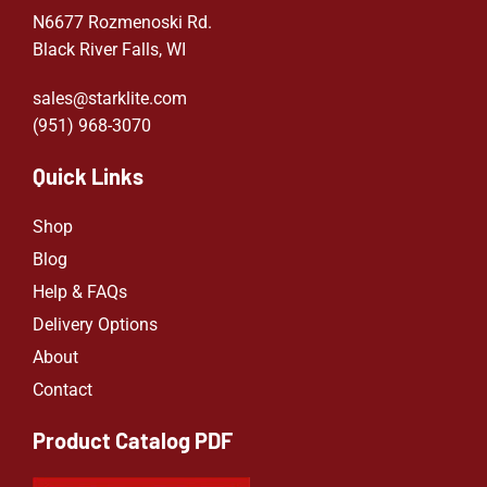
N6677 Rozmenoski Rd.
Black River Falls, WI
sales@starklite.com
(951) 968-307
0
Quick Links
Shop
Blog
Help & FAQs
Delivery Options
About
Contact
Product Catalog PDF