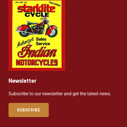
Newsletter
Subscribe to our newsletter and get the latest news.
SUBSCRIBE