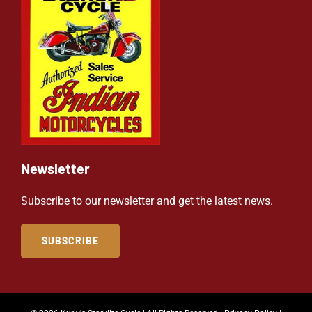
Newsletter
Subscribe to our newsletter and get the latest news.
SUBSCRIBE