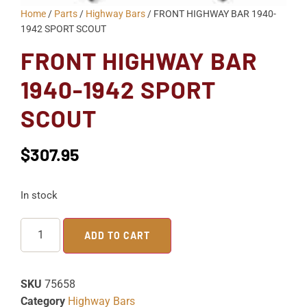
Home
/
Parts
/
Highway Bars
/ FRONT HIGHWAY BAR 1940-
1942 SPORT SCOUT
FRONT HIGHWAY BAR
1940-1942 SPORT
SCOUT
$
307.95
In stock
ADD TO CART
SKU
75658
Category
Highway Bars