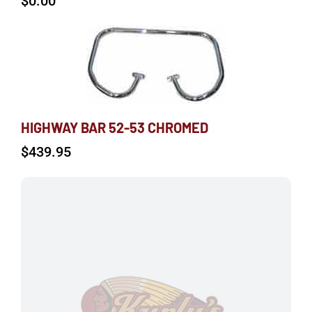
$
0.00
HIGHWAY BAR 52-53 CHROMED
$
439.95