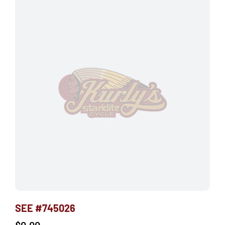
SEE #745026