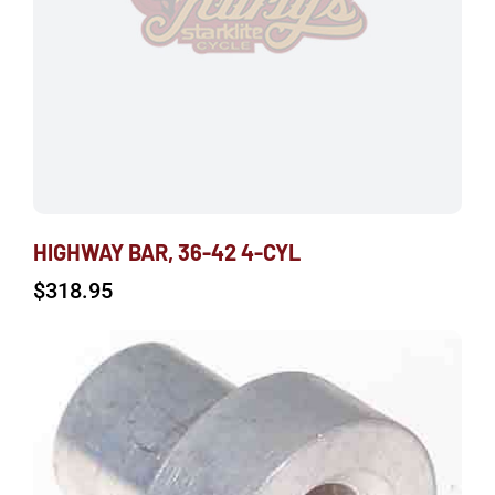
HIGHWAY BAR, 36-42 4-CYL
$
318.95