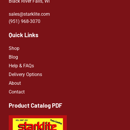
Black River Falls, WI
sales@starklite.com
(951) 968-307
0
Quick Links
Shop
Blog
Help & FAQs
Delivery Options
About
Contact
Product Catalog PDF