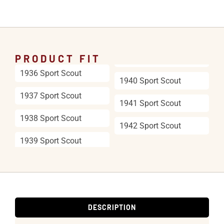
PRODUCT FIT
1936 Sport Scout
1940 Sport Scout
1937 Sport Scout
1941 Sport Scout
1938 Sport Scout
1942 Sport Scout
1939 Sport Scout
DESCRIPTION