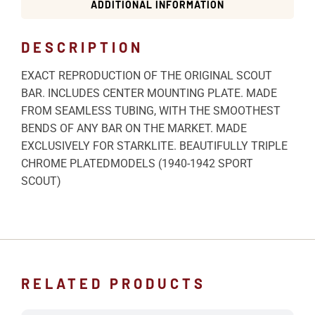
ADDITIONAL INFORMATION
DESCRIPTION
EXACT REPRODUCTION OF THE ORIGINAL SCOUT
BAR. INCLUDES CENTER MOUNTING PLATE. MADE
FROM SEAMLESS TUBING, WITH THE SMOOTHEST
BENDS OF ANY BAR ON THE MARKET. MADE
EXCLUSIVELY FOR STARKLITE. BEAUTIFULLY TRIPLE
CHROME PLATEDMODELS (1940-1942 SPORT
SCOUT)
RELATED PRODUCTS