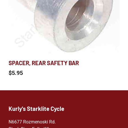
SPACER, REAR SAFETY BAR
$
5.95
Kurly's Starklite Cycle
N6677 Rozmenoski Rd.