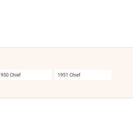
1950 Chief
1951 Chief