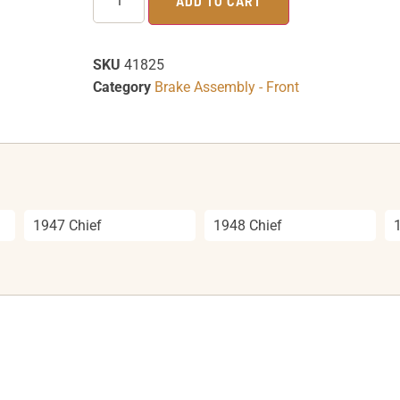
ADD TO CART
SKU
41825
Category
Brake Assembly - Front
1947 Chief
1948 Chief