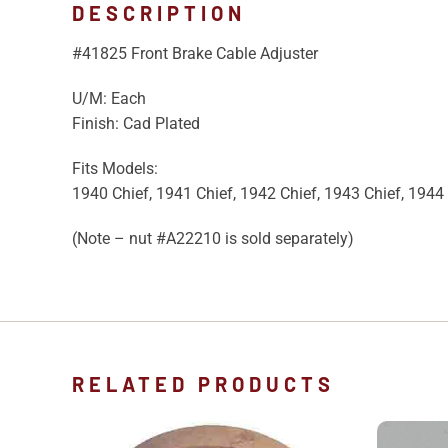
DESCRIPTION
#41825 Front Brake Cable Adjuster
U/M: Each
Finish: Cad Plated
Fits Models:
1940 Chief, 1941 Chief, 1942 Chief, 1943 Chief, 1944 
(Note – nut #A22210 is sold separately)
RELATED PRODUCTS