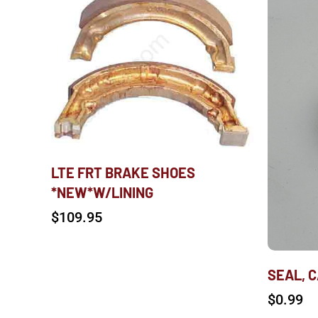
LTE FRT BRAKE SHOES
*NEW*W/LINING
$
109.95
SEAL, 
$
0.99