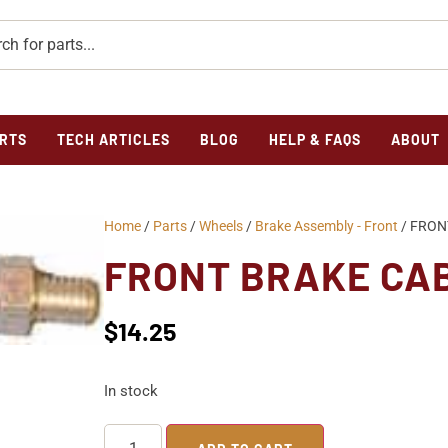
RTS
TECH ARTICLES
BLOG
HELP & FAQS
ABOUT
Home
/
Parts
/
Wheels
/
Brake Assembly - Front
/ FRON
FRONT BRAKE CA
$
14.25
In stock