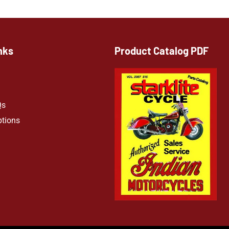
nks
Product Catalog PDF
Qs
ptions