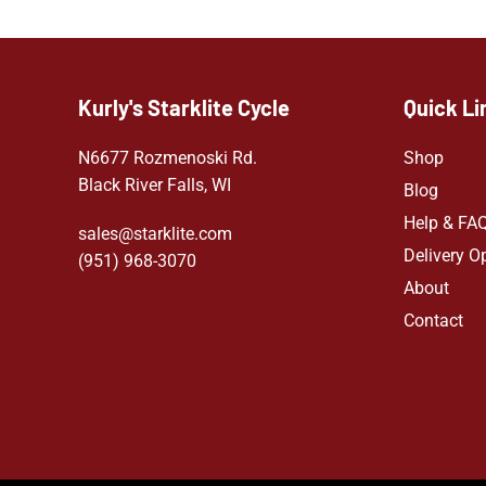
Kurly's Starklite Cycle
Quick Li
N6677 Rozmenoski Rd.
Shop
Black River Falls, WI
Blog
Help & FA
sales@starklite.com
Delivery O
(951) 968-307
0
About
Contact