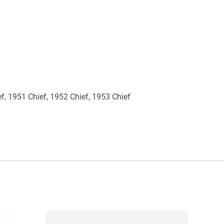
ef, 1951 Chief, 1952 Chief, 1953 Chief