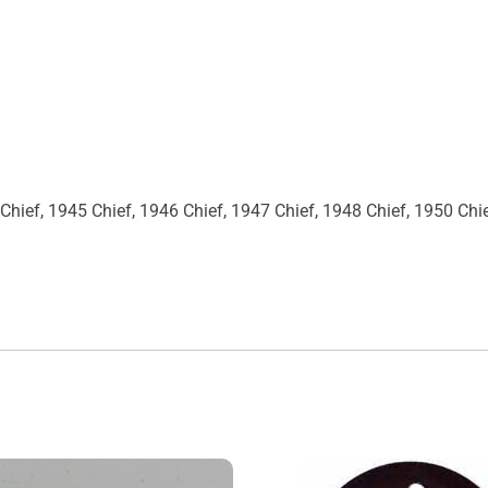
Chief, 1945 Chief, 1946 Chief, 1947 Chief, 1948 Chief, 1950 Chi