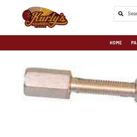
HOME
PA