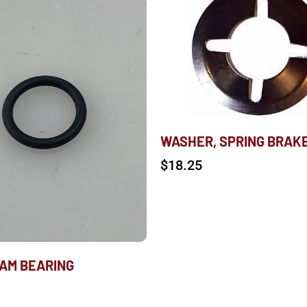
WASHER, SPRING BRAK
$
18.25
CAM BEARING