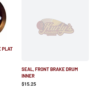
E PLAT
SEAL, FRONT BRAKE DRUM
INNER
$
15.25