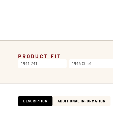
PRODUCT FIT
1941 741
1946 Chief
DESCRIPTION
ADDITIONAL INFORMATION