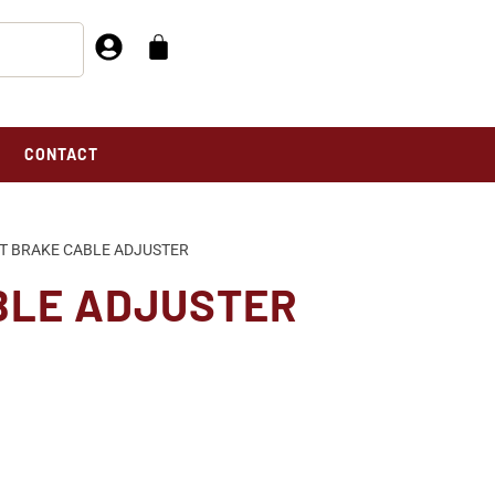
CONTACT
T BRAKE CABLE ADJUSTER
BLE ADJUSTER