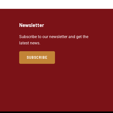
Newsletter
Subscribe to our newsletter and get the
latest news.
SUBSCRIBE