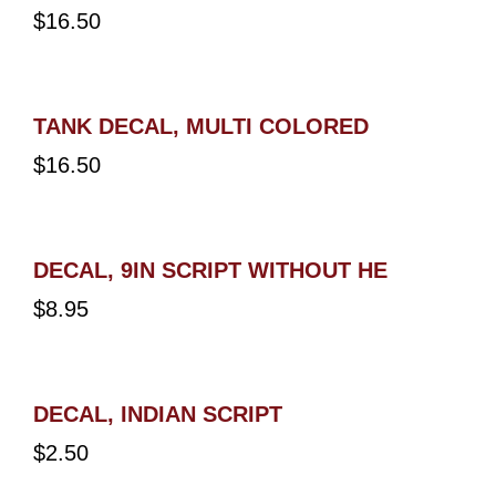
$
16.50
TANK DECAL, MULTI COLORED
$
16.50
DECAL, 9IN SCRIPT WITHOUT HE
$
8.95
DECAL, INDIAN SCRIPT
$
2.50