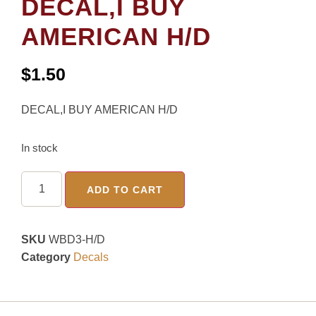
DECAL,I BUY
AMERICAN H/D
$
1.50
DECAL,I BUY AMERICAN H/D
In stock
ADD TO CART
SKU
WBD3-H/D
Category
Decals