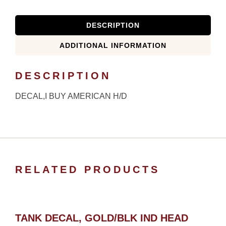
DESCRIPTION
ADDITIONAL INFORMATION
DESCRIPTION
DECAL,I BUY AMERICAN H/D
RELATED PRODUCTS
TANK DECAL, GOLD/BLK IND HEAD