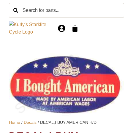
Home
/
Decals
/ DECAL,I BUY AMERICAN H/D