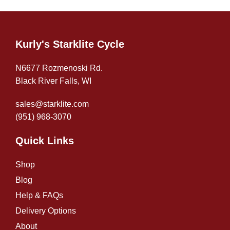
Kurly's Starklite Cycle
N6677 Rozmenoski Rd.
Black River Falls, WI
sales@starklite.com
(951) 968-307
0
Quick Links
Shop
Blog
Help & FAQs
Delivery Options
About