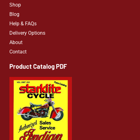
Shop
Blog
Help & FAQs
Delivery Options
About
Contact
Product Catalog PDF