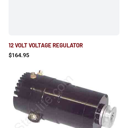
12 VOLT VOLTAGE REGULATOR
$
164.95