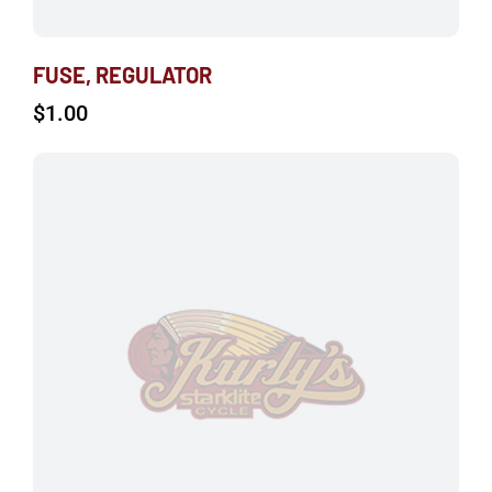
FUSE, REGULATOR
$
1.00