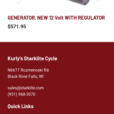
GENERATOR, NEW 12 Volt WITH REGULATOR
$
571.95
Kurly's Starklite Cycle
N6677 Rozmenoski Rd.
Black River Falls, WI
sales@starklite.com
(951) 968-307
0
Quick Links