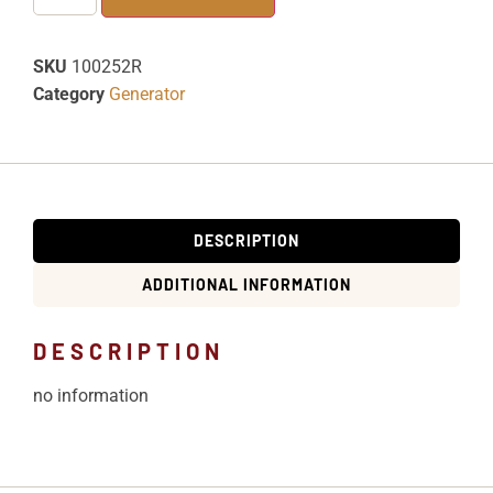
SKU
100252R
Category
Generator
DESCRIPTION
ADDITIONAL INFORMATION
DESCRIPTION
no information