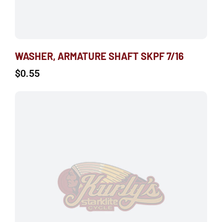
WASHER, ARMATURE SHAFT SKPF 7/16
$
0.55