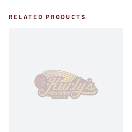
RELATED PRODUCTS