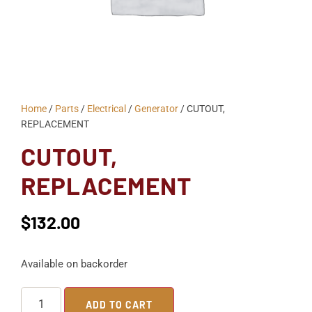
Home
/
Parts
/
Electrical
/
Generator
/ CUTOUT,
REPLACEMENT
CUTOUT,
REPLACEMENT
$
132.00
Available on backorder
ADD TO CART