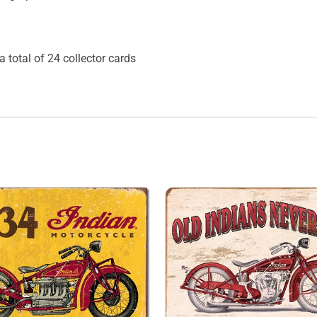
a total of 24 collector cards