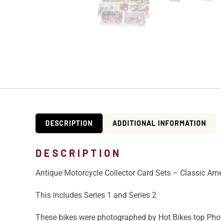
DESCRIPTION
ADDITIONAL INFORMATION
DESCRIPTION
Antique Motorcycle Collector Card Sets – Classic Am
This includes Series 1 and Series 2
These bikes were photographed by Hot Bikes top Pho