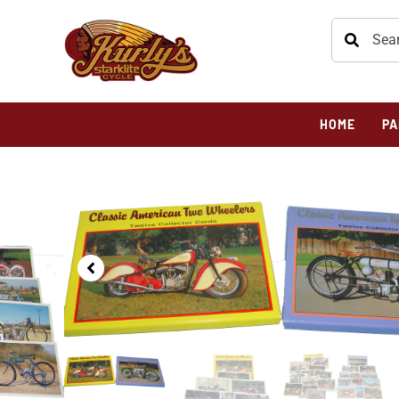
HOME
PA