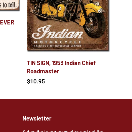
NEVER
TIN SIGN, 1953 Indian Chief
Roadmaster
$
10.95
Newsletter
Subscribe to our newsletter and get the