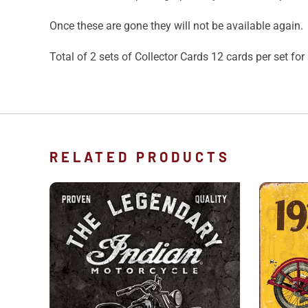
Once these are gone they will not be available again.
Total of 2 sets of Collector Cards 12 cards per set for 
RELATED PRODUCTS