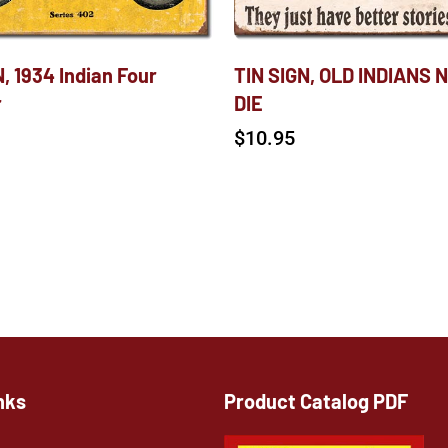
, 1934 Indian Four
TIN SIGN, OLD INDIANS 
r
DIE
$
10.95
nks
Product Catalog PDF