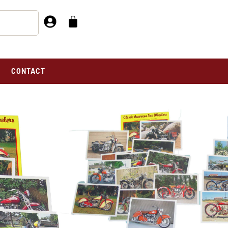
CONTACT
OF 2
SET I&II TOTAL OF