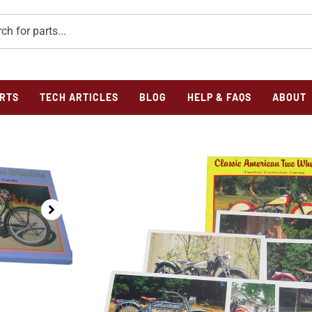
RTS
TECH ARTICLES
BLOG
HELP & FAQS
ABOUT
Home
/
Novelties
/ COLLECTOR CARDS SET I&II TOTAL 
COLLECTOR CARDS 
2
$
8.75
COLLECTOR CARDS SET I&II TOTAL OF 2