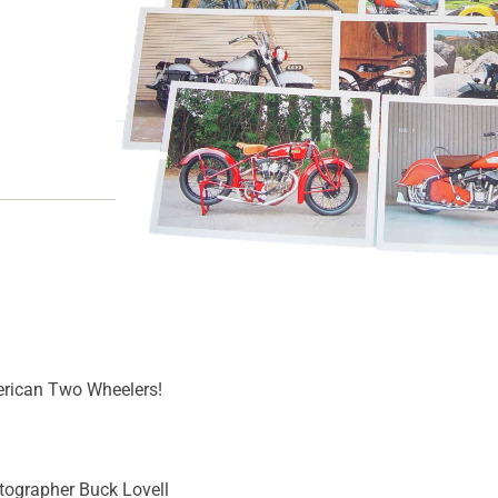
Out of stock
SKU
MI-28
Category
Novelties
erican Two Wheelers!
tographer Buck Lovell