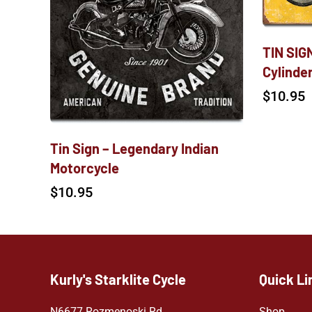
TIN SIGN
Cylinde
$
10.95
Tin Sign – Legendary Indian
Motorcycle
$
10.95
Kurly's Starklite Cycle
Quick Li
N6677 Rozmenoski Rd.
Shop