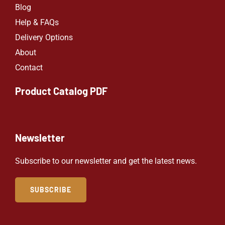
Blog
Help & FAQs
Delivery Options
About
Contact
Product Catalog PDF
Newsletter
Subscribe to our newsletter and get the latest news.
SUBSCRIBE