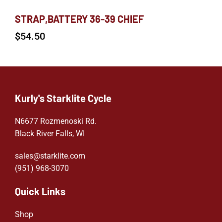
STRAP,BATTERY 36-39 CHIEF
$
54.50
Kurly's Starklite Cycle
N6677 Rozmenoski Rd.
Black River Falls, WI
sales@starklite.com
(951) 968-307
0
Quick Links
Shop