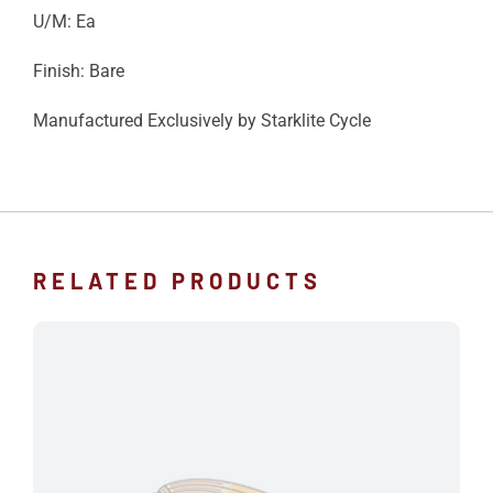
U/M: Ea
Finish: Bare
Manufactured Exclusively by Starklite Cycle
RELATED PRODUCTS