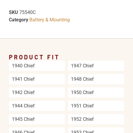
SKU
75540C
Category
Battery & Mounting
PRODUCT FIT
1940 Chief
1947 Chief
1941 Chief
1948 Chief
1942 Chief
1950 Chief
1944 Chief
1951 Chief
1945 Chief
1952 Chief
1946 Chief
1953 Chief