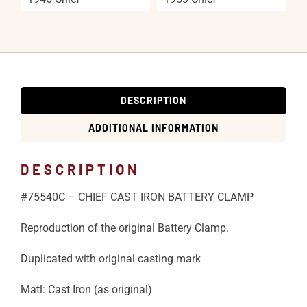
DESCRIPTION
ADDITIONAL INFORMATION
DESCRIPTION
#75540C – CHIEF CAST IRON BATTERY CLAMP
Reproduction of the original Battery Clamp.
Duplicated with original casting mark
Matl: Cast Iron (as original)