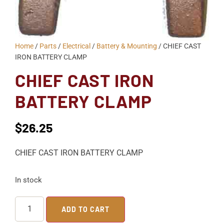
Home
/
Parts
/
Electrical
/
Battery & Mounting
/ CHIEF CAST
IRON BATTERY CLAMP
CHIEF CAST IRON
BATTERY CLAMP
$
26.25
CHIEF CAST IRON BATTERY CLAMP
In stock
ADD TO CART