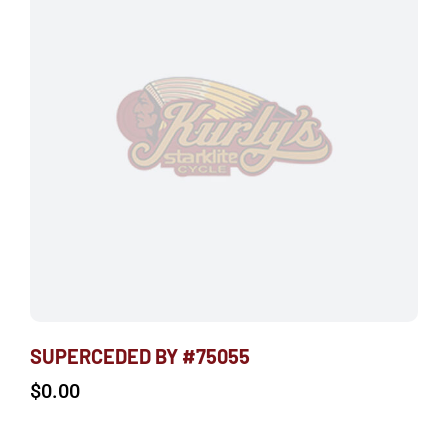
SUPERCEDED BY #75055
$
0.00