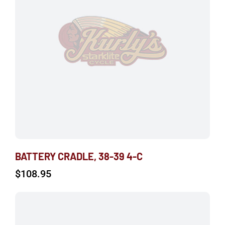
BATTERY CRADLE, 38-39 4-C
$
108.95