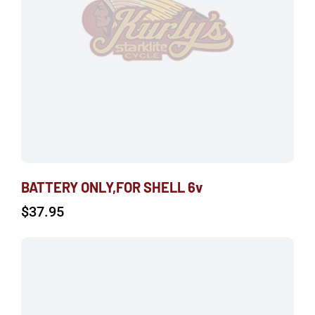
BATTERY ONLY,FOR SHELL 6v
$
37.95