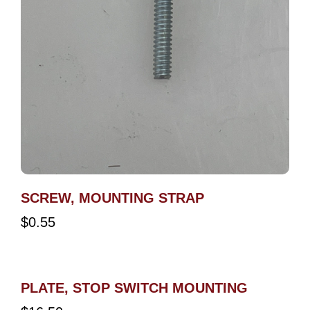
SCREW, MOUNTING STRAP
$
0.55
PLATE, STOP SWITCH MOUNTING