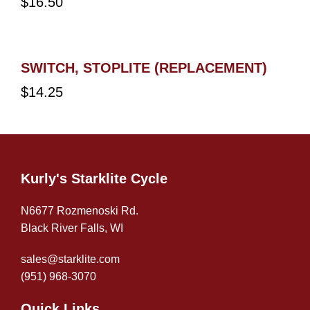
$
16.50
SWITCH, STOPLITE (REPLACEMENT)
$
14.25
Kurly's Starklite Cycle
N6677 Rozmenoski Rd.
Black River Falls, WI
sales@starklite.com
(951) 968-307
0
Quick Links