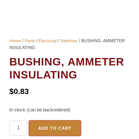
Home
/
Parts
/
Electrical
/
Switches
/ BUSHING, AMMETER
INSULATING
BUSHING, AMMETER
INSULATING
$
0.83
In stock (can be backordered)
ADD TO CART