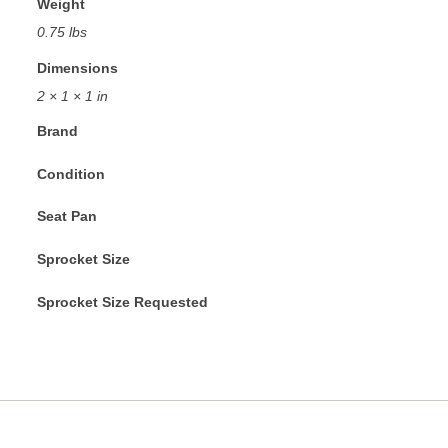
Weight
0.75 lbs
Dimensions
2 × 1 × 1 in
Brand
Condition
Seat Pan
Sprocket Size
Sprocket Size Requested