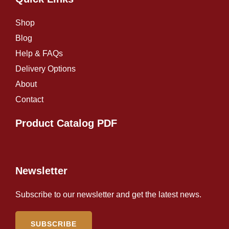
Shop
Blog
Help & FAQs
Delivery Options
About
Contact
Product Catalog PDF
Newsletter
Subscribe to our newsletter and get the latest news.
SUBSCRIBE