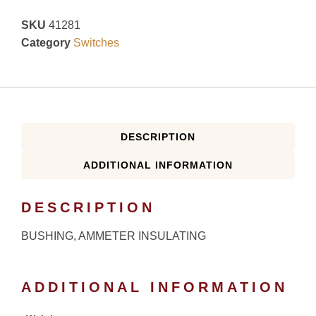
SKU
41281
Category
Switches
DESCRIPTION
ADDITIONAL INFORMATION
DESCRIPTION
BUSHING, AMMETER INSULATING
ADDITIONAL INFORMATION