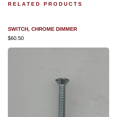
RELATED PRODUCTS
SWITCH, CHROME DIMMER
$
60.50