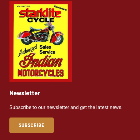
Newsletter
Subscribe to our newsletter and get the latest news.
SUBSCRIBE