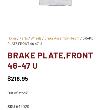
Home
/
Parts
/
Wheels
/
Brake Assembly - Front
/ BRAKE
PLATE,FRONT 46-47 U
BRAKE PLATE,FRONT
46-47 U
$
218.95
Out of stock
SKU
645020