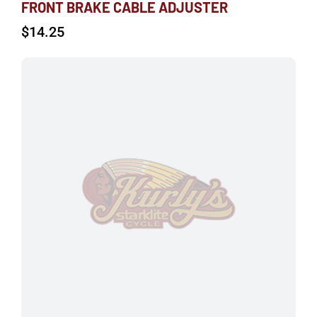
FRONT BRAKE CABLE ADJUSTER
$
14.25