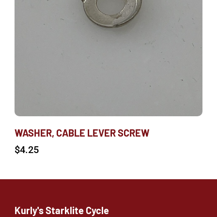
WASHER, CABLE LEVER SCREW
$
4.25
Kurly's Starklite Cycle