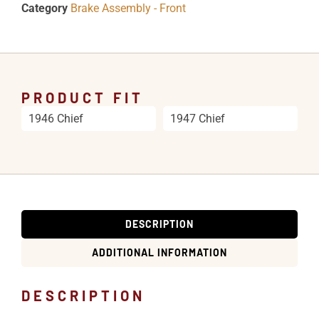
Category
Brake Assembly - Front
PRODUCT FIT
1946 Chief
1947 Chief
DESCRIPTION
ADDITIONAL INFORMATION
DESCRIPTION