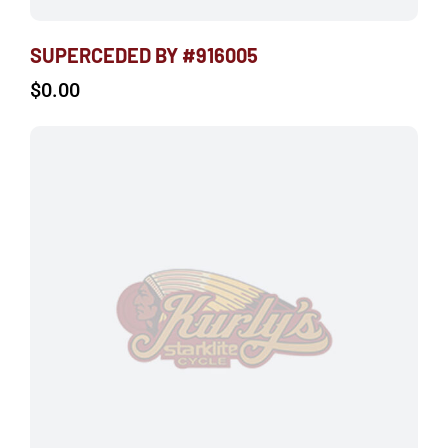
SUPERCEDED BY #916005
$
0.00