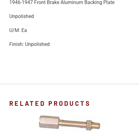
1946-1947 Front Brake Aluminum Backing Plate
Unpolished
U/M: Ea
Finish: Unpolished
RELATED PRODUCTS