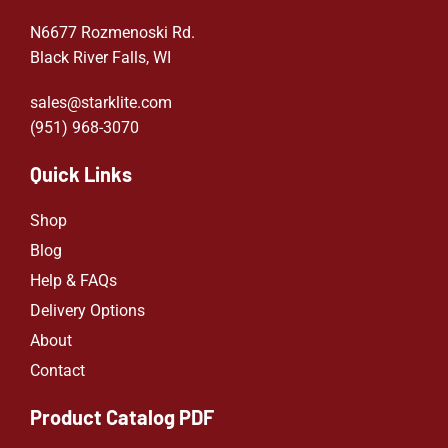
N6677 Rozmenoski Rd.
Black River Falls, WI
sales@starklite.com
(951) 968-307
0
Quick Links
Shop
Blog
Help & FAQs
Delivery Options
About
Contact
Product Catalog PDF