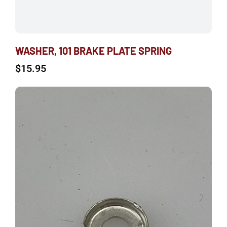
WASHER, 101 BRAKE PLATE SPRING
$
15.95