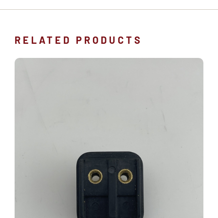
RELATED PRODUCTS