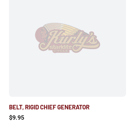
BELT, RIGID CHIEF GENERATOR
$
9.95