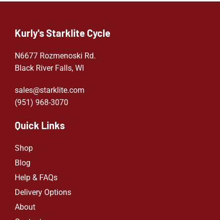
Kurly's Starklite Cycle
N6677 Rozmenoski Rd.
Black River Falls, WI
sales@starklite.com
(951) 968-307
0
Quick Links
Shop
Blog
Help & FAQs
Delivery Options
About