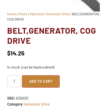
Home
/
Parts
/
Electrical
/
Generator Drive
/ BELT,GENERATOR,
COG DRIVE
BELT,GENERATOR, COG
DRIVE
$
14.25
In stock (can be backordered)
ADD TO CART
SKU
42603C
Category
Generator Drive