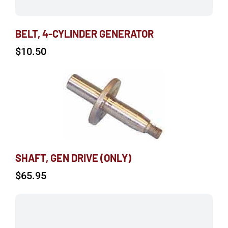
BELT, 4-CYLINDER GENERATOR
$
10.50
SHAFT, GEN DRIVE (ONLY)
$
65.95