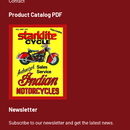
Contact
Product Catalog PDF
Newsletter
Subscribe to our newsletter and get the latest news.