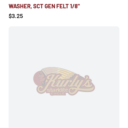
WASHER, SCT GEN FELT 1/8"
$
3.25