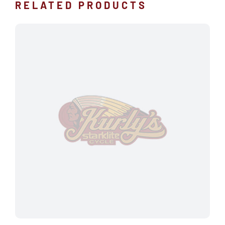
RELATED PRODUCTS