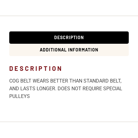
DESCRIPTION
ADDITIONAL INFORMATION
DESCRIPTION
COG BELT WEARS BETTER THAN STANDARD BELT,
AND LASTS LONGER. DOES NOT REQUIRE SPECIAL
PULLEYS