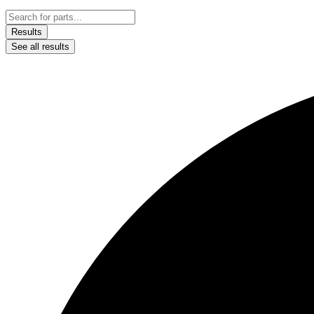
Results
See all results