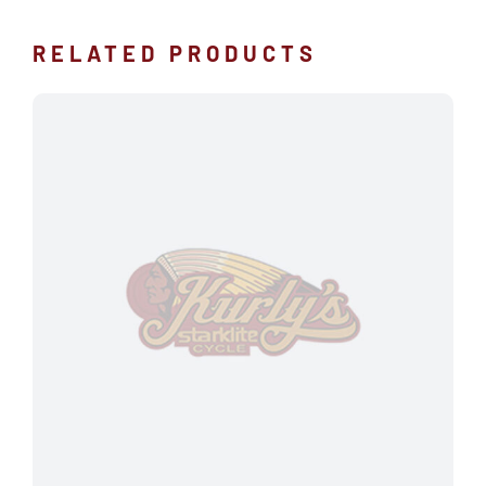
RELATED PRODUCTS