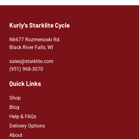
Kurly's Starklite Cycle
N6677 Rozmenoski Rd.
Black River Falls, WI
sales@starklite.com
(951) 968-307
0
Quick Links
Shop
Blog
Help & FAQs
Delivery Options
About