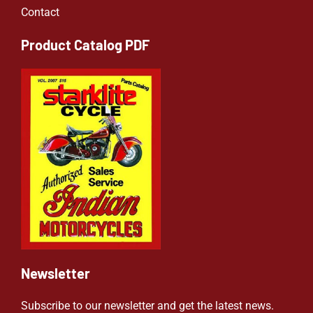
Contact
Product Catalog PDF
Newsletter
Subscribe to our newsletter and get the latest news.