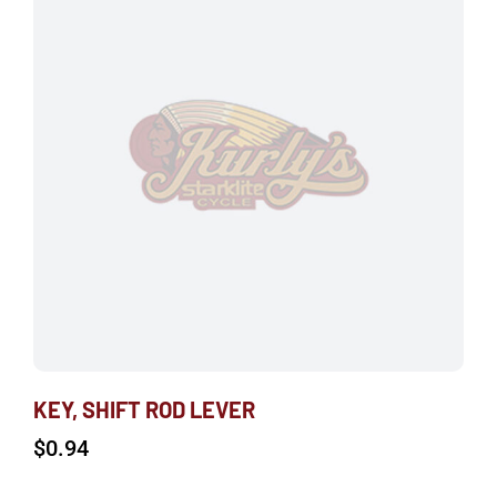
KEY, SHIFT ROD LEVER
$
0.94