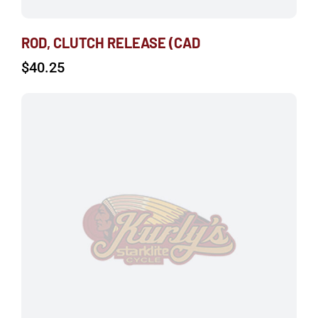
ROD, CLUTCH RELEASE (CAD
$
40.25