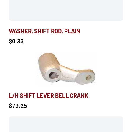
WASHER, SHIFT ROD, PLAIN
$
0.33
L/H SHIFT LEVER BELL CRANK
$
79.25