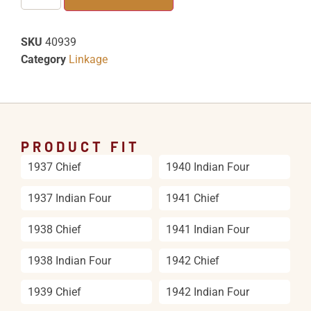
SKU
40939
Category
Linkage
PRODUCT FIT
1937 Chief
1940 Indian Four
1937 Indian Four
1941 Chief
1938 Chief
1941 Indian Four
1938 Indian Four
1942 Chief
1939 Chief
1942 Indian Four