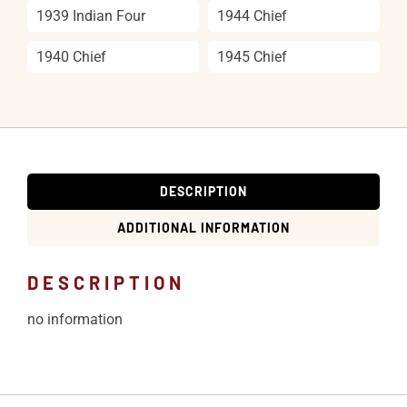
1939 Indian Four
1944 Chief
1940 Chief
1945 Chief
DESCRIPTION
ADDITIONAL INFORMATION
DESCRIPTION
no information