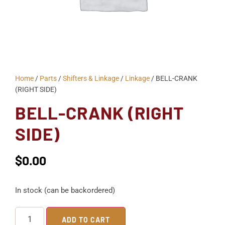
Home
/
Parts
/
Shifters & Linkage
/
Linkage
/ BELL-CRANK
(RIGHT SIDE)
BELL-CRANK (RIGHT
SIDE)
$
0.00
In stock (can be backordered)
ADD TO CART