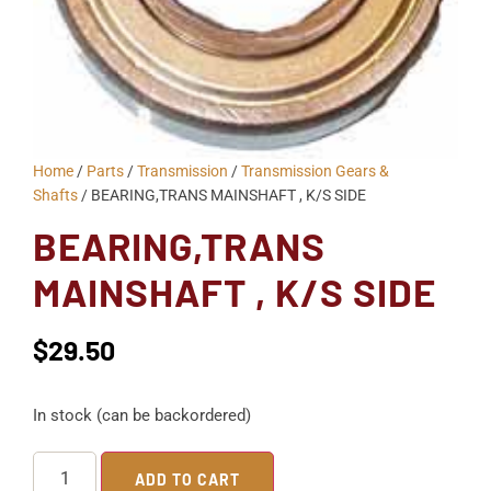
Home
/
Parts
/
Transmission
/
Transmission Gears &
Shafts
/ BEARING,TRANS MAINSHAFT , K/S SIDE
BEARING,TRANS
MAINSHAFT , K/S SIDE
$
29.50
In stock (can be backordered)
ADD TO CART