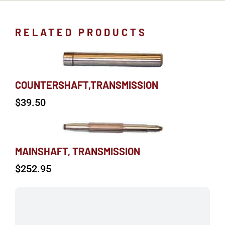
RELATED PRODUCTS
COUNTERSHAFT,TRANSMISSION
$
39.50
MAINSHAFT, TRANSMISSION
$
252.95