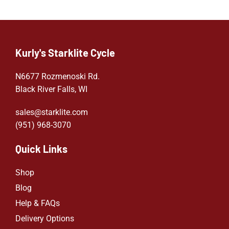
Kurly's Starklite Cycle
N6677 Rozmenoski Rd.
Black River Falls, WI
sales@starklite.com
(951) 968-307
0
Quick Links
Shop
Blog
Help & FAQs
Delivery Options