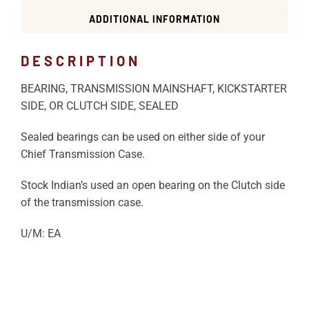
ADDITIONAL INFORMATION
DESCRIPTION
BEARING, TRANSMISSION MAINSHAFT, KICKSTARTER
SIDE, OR CLUTCH SIDE, SEALED
Sealed bearings can be used on either side of your
Chief Transmission Case.
Stock Indian’s used an open bearing on the Clutch side
of the transmission case.
U/M: EA