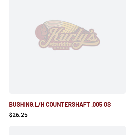
BUSHING,L/H COUNTERSHAFT .005 OS
$
26.25