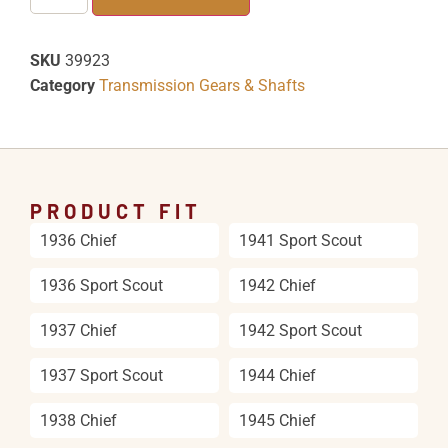
SKU
39923
Category
Transmission Gears & Shafts
PRODUCT FIT
1936 Chief
1941 Sport Scout
1936 Sport Scout
1942 Chief
1937 Chief
1942 Sport Scout
1937 Sport Scout
1944 Chief
1938 Chief
1945 Chief