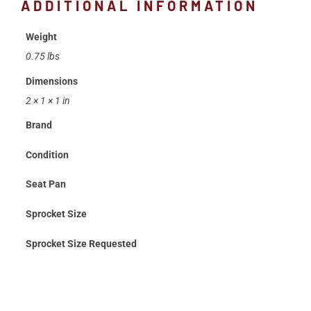
ADDITIONAL INFORMATION
Weight
0.75 lbs
Dimensions
2 × 1 × 1 in
Brand
Condition
Seat Pan
Sprocket Size
Sprocket Size Requested