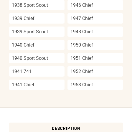
1938 Sport Scout
1946 Chief
1939 Chief
1947 Chief
1939 Sport Scout
1948 Chief
1940 Chief
1950 Chief
1940 Sport Scout
1951 Chief
1941 741
1952 Chief
1941 Chief
1953 Chief
DESCRIPTION