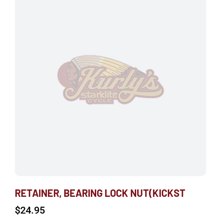
RETAINER, BEARING LOCK NUT(KICKST
$
24.95