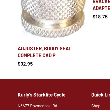
BRACKE
ADAPT
$
18.75
ADJUSTER, BUDDY SEAT
COMPLETE CAD P
$
32.95
Kurly's Starklite Cycle
Quick Li
N6677 Rozmenoski Rd.
Shop