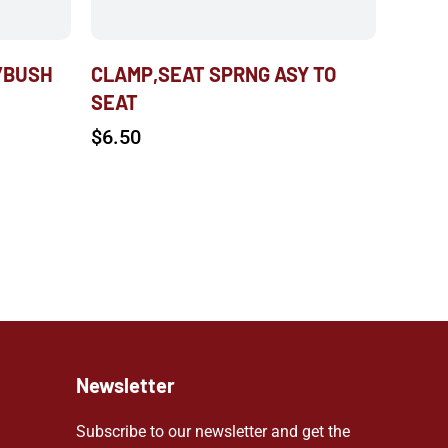
/BUSH
CLAMP,SEAT SPRNG ASY TO
SEAT
$
6.50
Newsletter
Subscribe to our newsletter and get the