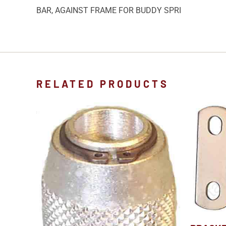
BAR, AGAINST FRAME FOR BUDDY SPRI
RELATED PRODUCTS