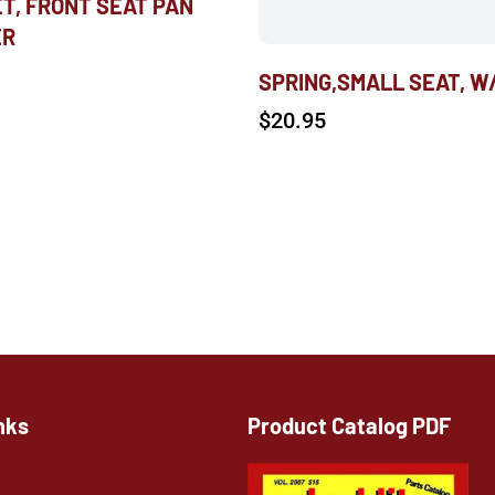
T, FRONT SEAT PAN
ER
SPRING,SMALL SEAT, W
$
20.95
nks
Product Catalog PDF