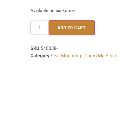
Available on backorder
ADD TO CART
SKU
540038-1
Category
Seat Mounting - Chum-Me Seats