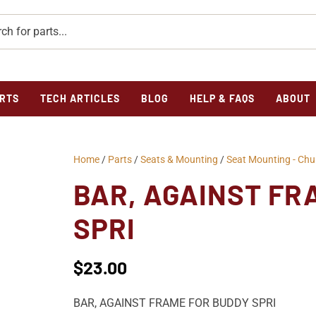
RTS
TECH ARTICLES
BLOG
HELP & FAQS
ABOUT
Home
/
Parts
/
Seats & Mounting
/
Seat Mounting - Ch
BAR, AGAINST FR
SPRI
$
23.00
BAR, AGAINST FRAME FOR BUDDY SPRI