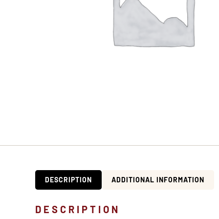
DESCRIPTION
ADDITIONAL INFORMATION
DESCRIPTION