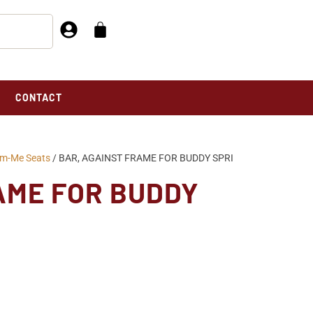
CONTACT
um-Me Seats
/ BAR, AGAINST FRAME FOR BUDDY SPRI
AME FOR BUDDY