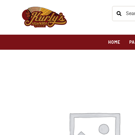
HOME
PA